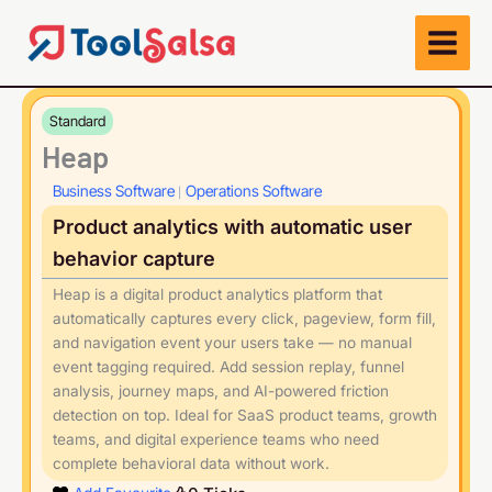
Skip
to
content
Standard
Heap
Business Software
Operations Software
|
Product analytics with automatic user
behavior capture
Heap is a digital product analytics platform that
automatically captures every click, pageview, form fill,
and navigation event your users take — no manual
event tagging required. Add session replay, funnel
analysis, journey maps, and AI-powered friction
detection on top. Ideal for SaaS product teams, growth
teams, and digital experience teams who need
complete behavioral data without work.