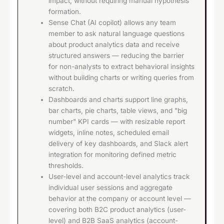
impact, without requiring manual hypothesis
formation.
Sense Chat (AI copilot) allows any team
member to ask natural language questions
about product analytics data and receive
structured answers — reducing the barrier
for non-analysts to extract behavioral insights
without building charts or writing queries from
scratch.
Dashboards and charts support line graphs,
bar charts, pie charts, table views, and "big
number" KPI cards — with resizable report
widgets, inline notes, scheduled email
delivery of key dashboards, and Slack alert
integration for monitoring defined metric
thresholds.
User-level and account-level analytics track
individual user sessions and aggregate
behavior at the company or account level —
covering both B2C product analytics (user-
level) and B2B SaaS analytics (account-