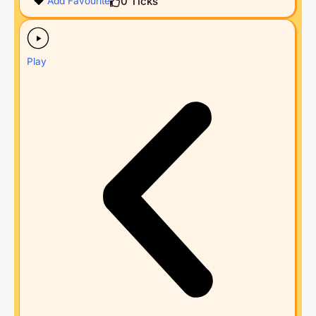
0
Ticks
Add Favourite
Play