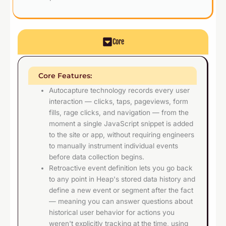
Core
Core Features:
Autocapture technology records every user
interaction — clicks, taps, pageviews, form
fills, rage clicks, and navigation — from the
moment a single JavaScript snippet is added
to the site or app, without requiring engineers
to manually instrument individual events
before data collection begins.
Retroactive event definition lets you go back
to any point in Heap's stored data history and
define a new event or segment after the fact
— meaning you can answer questions about
historical user behavior for actions you
weren't explicitly tracking at the time, using