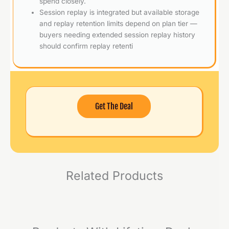
spend closely.
Session replay is integrated but available storage
and replay retention limits depend on plan tier —
buyers needing extended session replay history
should confirm replay retenti
Get The Deal
Related Products