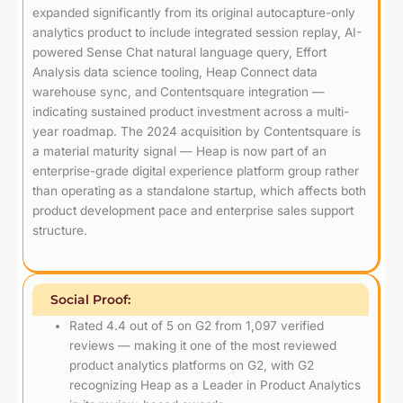
expanded significantly from its original autocapture-only
analytics product to include integrated session replay, AI-
powered Sense Chat natural language query, Effort
Analysis data science tooling, Heap Connect data
warehouse sync, and Contentsquare integration —
indicating sustained product investment across a multi-
year roadmap. The 2024 acquisition by Contentsquare is
a material maturity signal — Heap is now part of an
enterprise-grade digital experience platform group rather
than operating as a standalone startup, which affects both
product development pace and enterprise sales support
structure.
Social Proof:
Rated 4.4 out of 5 on G2 from 1,097 verified
reviews — making it one of the most reviewed
product analytics platforms on G2, with G2
recognizing Heap as a Leader in Product Analytics