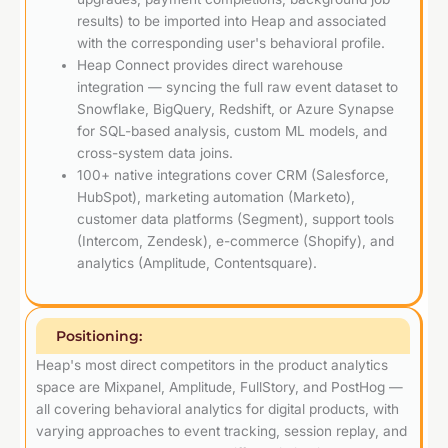
results) to be imported into Heap and associated
with the corresponding user's behavioral profile.
Heap Connect provides direct warehouse
integration — syncing the full raw event dataset to
Snowflake, BigQuery, Redshift, or Azure Synapse
for SQL-based analysis, custom ML models, and
cross-system data joins.
100+ native integrations cover CRM (Salesforce,
HubSpot), marketing automation (Marketo),
customer data platforms (Segment), support tools
(Intercom, Zendesk), e-commerce (Shopify), and
analytics (Amplitude, Contentsquare).
Positioning:
Heap's most direct competitors in the product analytics
space are Mixpanel, Amplitude, FullStory, and PostHog —
all covering behavioral analytics for digital products, with
varying approaches to event tracking, session replay, and