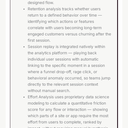
designed flow.
Retention analysis tracks whether users
return to a defined behavior over time —
identifying which actions or features
correlate with users becoming long-term
engaged customers versus churning after the
first session.
Session replay is integrated natively within
the analytics platform — playing back
individual user sessions with automatic
linking to the specific moment in a session
where a funnel drop-off, rage click, or
behavioral anomaly occurred, so teams jump
directly to the relevant session context
without manual search.
Effort Analysis uses proprietary data science
modeling to calculate a quantitative friction
score for any flow or interaction — showing
which parts of a site or app require the most
effort from users to complete, ranked by