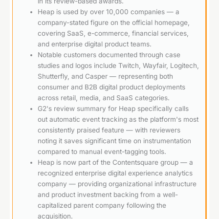
in its review-based awards.
Heap is used by over 10,000 companies — a
company-stated figure on the official homepage,
covering SaaS, e-commerce, financial services,
and enterprise digital product teams.
Notable customers documented through case
studies and logos include Twitch, Wayfair, Logitech,
Shutterfly, and Casper — representing both
consumer and B2B digital product deployments
across retail, media, and SaaS categories.
G2's review summary for Heap specifically calls
out automatic event tracking as the platform's most
consistently praised feature — with reviewers
noting it saves significant time on instrumentation
compared to manual event-tagging tools.
Heap is now part of the Contentsquare group — a
recognized enterprise digital experience analytics
company — providing organizational infrastructure
and product investment backing from a well-
capitalized parent company following the
acquisition.