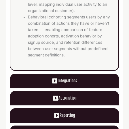
level, mapping individual user activity to an
organizational customer).
Behavioral cohorting segments users by any
combination of actions they have or haven't
taken — enabling comparison of feature
adoption cohorts, activation behavior by
signup source, and retention differences
between user segments without predefined
segment definitions.
Integrations
Automation
Reporting