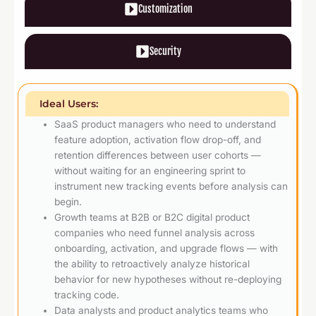
Customization
Security
Ideal Users:
SaaS product managers who need to understand
feature adoption, activation flow drop-off, and
retention differences between user cohorts —
without waiting for an engineering sprint to
instrument new tracking events before analysis can
begin.
Growth teams at B2B or B2C digital product
companies who need funnel analysis across
onboarding, activation, and upgrade flows — with
the ability to retroactively analyze historical
behavior for new hypotheses without re-deploying
tracking code.
Data analysts and product analytics teams who