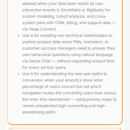
dataset when your data team wants all user
interaction events in Snowflake or BigQuery for
custom modeling, cohort analysis, and cross-
system joins with CRM, billing, and support data —
via Heap Connect.
Use it for enabling non-technical stakeholders to
explore product data when PMs, marketers, or
customer success managers need to answer their
own behavioral questions using natural language
via Sense Chat — without requesting analyst time
for every ad-hoc query.
Use it for understanding the real user paths to
conversion when your analytics show what
percentage of users convert but not which
navigation routes the converting users took versus
the ones who abandoned — using journey maps to
reveal unexpected high-converting and high-
abandoning paths.