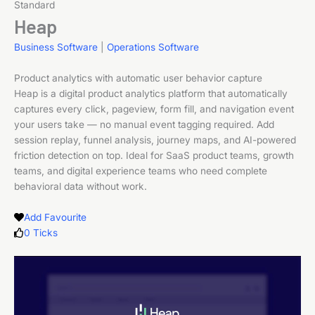
Standard
Heap
Business Software
|
Operations Software
Product analytics with automatic user behavior capture
Heap is a digital product analytics platform that automatically
captures every click, pageview, form fill, and navigation event
your users take — no manual event tagging required. Add
session replay, funnel analysis, journey maps, and AI-powered
friction detection on top. Ideal for SaaS product teams, growth
teams, and digital experience teams who need complete
behavioral data without work.
Add Favourite
0
Ticks