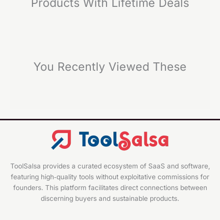
Products With Lifetime Deals
You Recently Viewed These
ToolSalsa provides a curated ecosystem of SaaS and software,
featuring high‑quality tools without exploitative commissions for
founders. This platform facilitates direct connections between
discerning buyers and sustainable products.