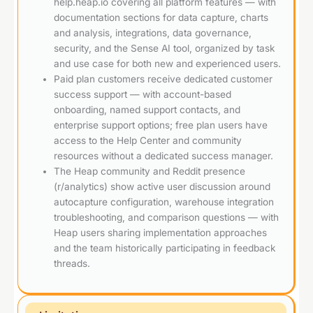
help.heap.io covering all platform features — with
documentation sections for data capture, charts
and analysis, integrations, data governance,
security, and the Sense AI tool, organized by task
and use case for both new and experienced users.
Paid plan customers receive dedicated customer
success support — with account-based
onboarding, named support contacts, and
enterprise support options; free plan users have
access to the Help Center and community
resources without a dedicated success manager.
The Heap community and Reddit presence
(r/analytics) show active user discussion around
autocapture configuration, warehouse integration
troubleshooting, and comparison questions — with
Heap users sharing implementation approaches
and the team historically participating in feedback
threads.