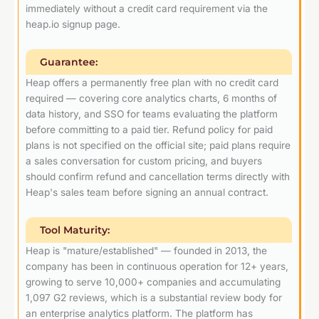
immediately without a credit card requirement via the
heap.io signup page.
Guarantee:
Heap offers a permanently free plan with no credit card
required — covering core analytics charts, 6 months of
data history, and SSO for teams evaluating the platform
before committing to a paid tier. Refund policy for paid
plans is not specified on the official site; paid plans require
a sales conversation for custom pricing, and buyers
should confirm refund and cancellation terms directly with
Heap's sales team before signing an annual contract.
Tool Maturity:
Heap is "mature/established" — founded in 2013, the
company has been in continuous operation for 12+ years,
growing to serve 10,000+ companies and accumulating
1,097 G2 reviews, which is a substantial review body for
an enterprise analytics platform. The platform has