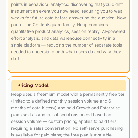
points in behavioral analytics: discovering that you didn't
instrument an event you now need, requiring you to wait
weeks for future data before answering the question. Now
part of the Contentsquare family, Heap combines
quantitative product analytics, session replay, AI-powered
effort analysis, and data warehouse connectivity in a
single platform — reducing the number of separate tools
needed to understand both what users do and why they
do it.
Pricing Model:
Heap uses a freemium model with a permanently free tier
(limited to a defined monthly session volume and 6
months of data history) and paid Growth and Enterprise
plans sold as annual subscriptions priced based on
session volume — custom pricing applies to paid tiers,
requiring a sales conversation. No self-serve purchasing
is available for paid plans; the free plan is available