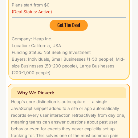
Plans start from $0
(Deal Status: Active)
Get The Deal
Company: Heap Inc.
Location: California, USA
Funding Status: Not Seeking Investment
Buyers: Individuals, Small Businesses (1-50 people), Mid-
size Businesses (50-200 people), Large Businesses
(200-1,000 people)
Why We Picked:
Heap's core distinction is autocapture — a single
JavaScript snippet added to a site or app automatically
records every user interaction retroactively from day one,
meaning teams can answer questions about past user
behavior even for events they never explicitly set up
tracking for. This solves one of the most common pain