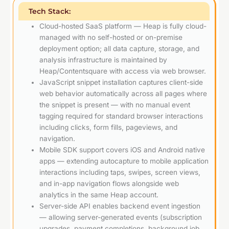
Tech Stack:
Cloud-hosted SaaS platform — Heap is fully cloud-
managed with no self-hosted or on-premise
deployment option; all data capture, storage, and
analysis infrastructure is maintained by
Heap/Contentsquare with access via web browser.
JavaScript snippet installation captures client-side
web behavior automatically across all pages where
the snippet is present — with no manual event
tagging required for standard browser interactions
including clicks, form fills, pageviews, and
navigation.
Mobile SDK support covers iOS and Android native
apps — extending autocapture to mobile application
interactions including taps, swipes, screen views,
and in-app navigation flows alongside web
analytics in the same Heap account.
Server-side API enables backend event ingestion
— allowing server-generated events (subscription
upgrades, payment completions, background job