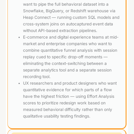
want to pipe the full behavioral dataset into a
Snowflake, BigQuery, or Redshift warehouse via
Heap Connect — running custom SQL models and
cross-system joins on autocaptured event data
without API-based extraction pipelines.
E-commerce and digital experience teams at mid-
market and enterprise companies who want to
combine quantitative funnel analysis with session
replay cued to specific drop-off moments —
eliminating the context-switching between a
separate analytics tool and a separate session
recording tool.
UX researchers and product designers who want
quantitative evidence for which parts of a flow
have the highest friction — using Effort Analysis
scores to prioritize redesign work based on
measured behavioral difficulty rather than only
qualitative usability testing findings.