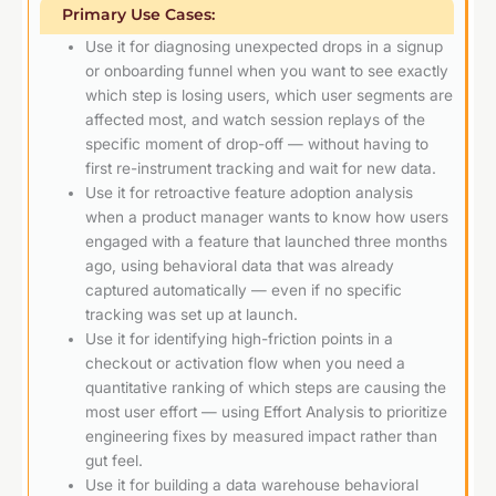
Primary Use Cases:
Use it for diagnosing unexpected drops in a signup
or onboarding funnel when you want to see exactly
which step is losing users, which user segments are
affected most, and watch session replays of the
specific moment of drop-off — without having to
first re-instrument tracking and wait for new data.
Use it for retroactive feature adoption analysis
when a product manager wants to know how users
engaged with a feature that launched three months
ago, using behavioral data that was already
captured automatically — even if no specific
tracking was set up at launch.
Use it for identifying high-friction points in a
checkout or activation flow when you need a
quantitative ranking of which steps are causing the
most user effort — using Effort Analysis to prioritize
engineering fixes by measured impact rather than
gut feel.
Use it for building a data warehouse behavioral