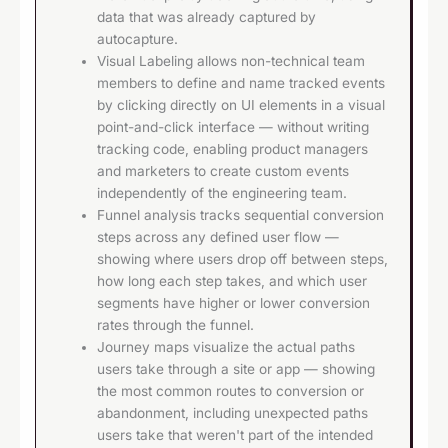
data that was already captured by
autocapture.
Visual Labeling allows non-technical team
members to define and name tracked events
by clicking directly on UI elements in a visual
point-and-click interface — without writing
tracking code, enabling product managers
and marketers to create custom events
independently of the engineering team.
Funnel analysis tracks sequential conversion
steps across any defined user flow —
showing where users drop off between steps,
how long each step takes, and which user
segments have higher or lower conversion
rates through the funnel.
Journey maps visualize the actual paths
users take through a site or app — showing
the most common routes to conversion or
abandonment, including unexpected paths
users take that weren't part of the intended