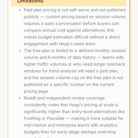
Limitations:
Paid plan pricing is not self-serve and not published
publicly — custom pricing based on session volume
requires a sales conversation before buyers can
compare annual cost against alternatives; this
makes budget estimation difficult without a direct
engagement with Heap's sales team.
The free plan is limited to a defined monthly session
volume and 6 months of data history — teams with
higher traffic volumes or who need longer lookback
windows for trend analysis will need a paid plan,
and the session volume cap on the free plan is not
published as a specific number on the current
pricing page.
Reddit and independent review coverage
consistently notes that Heap's pricing at scale is
significantly higher than entry-level alternatives like
PostHog or Plausible — making it more suitable for
mid-market and enterprise teams with analytics
budgets than for early-stage startups watching