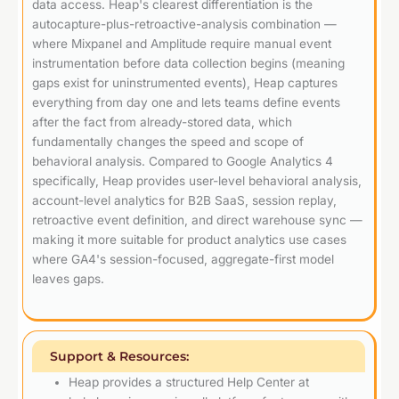
data access. Heap's clearest differentiation is the
autocapture-plus-retroactive-analysis combination —
where Mixpanel and Amplitude require manual event
instrumentation before data collection begins (meaning
gaps exist for uninstrumented events), Heap captures
everything from day one and lets teams define events
after the fact from already-stored data, which
fundamentally changes the speed and scope of
behavioral analysis. Compared to Google Analytics 4
specifically, Heap provides user-level behavioral analysis,
account-level analytics for B2B SaaS, session replay,
retroactive event definition, and direct warehouse sync —
making it more suitable for product analytics use cases
where GA4's session-focused, aggregate-first model
leaves gaps.
Support & Resources:
Heap provides a structured Help Center at