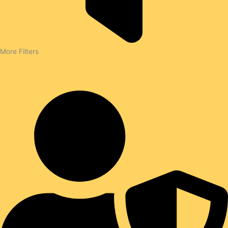
More Filters