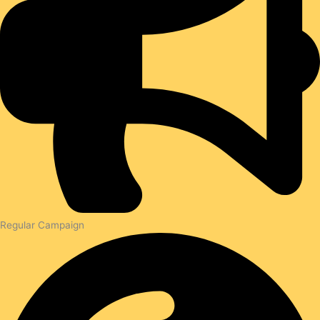
Regular Campaign