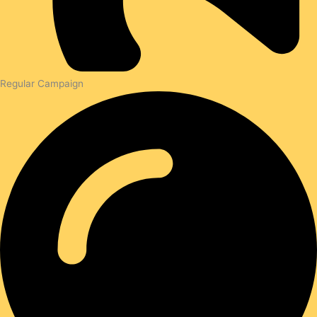
Regular Campaign