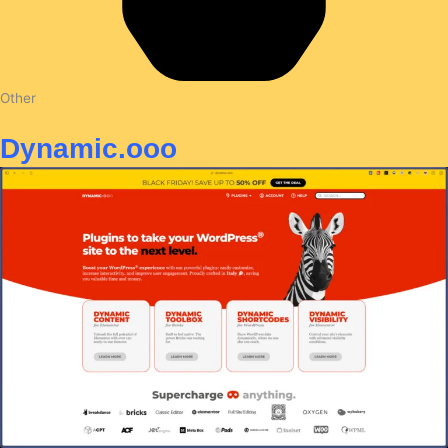
Other
Dynamic.ooo