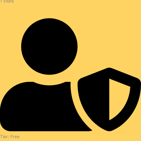
1
Visits
Tier: Free