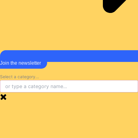
Join the newsletter
Select a category...