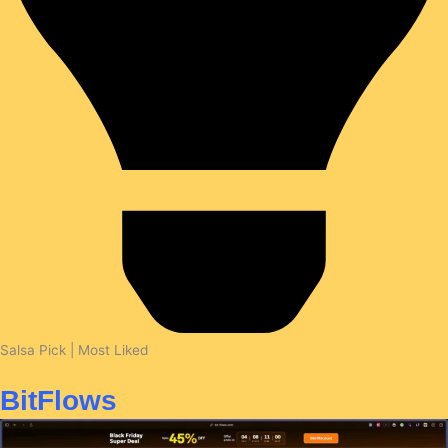
Salsa Pick | Most Liked
BitFlows