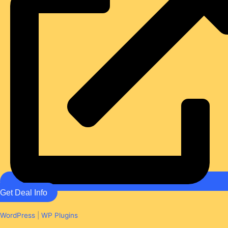
Get Deal Info
WordPress
|
WP Plugins