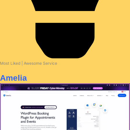
Most Liked | Awesome Service
Amelia