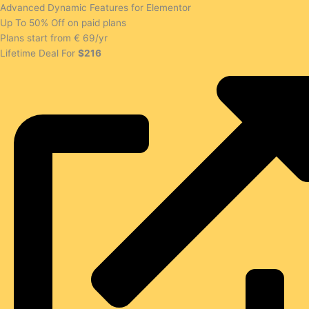
Advanced Dynamic Features for Elementor
Up To 50% Off on paid plans
Plans start from € 69/yr
Lifetime Deal For
$216