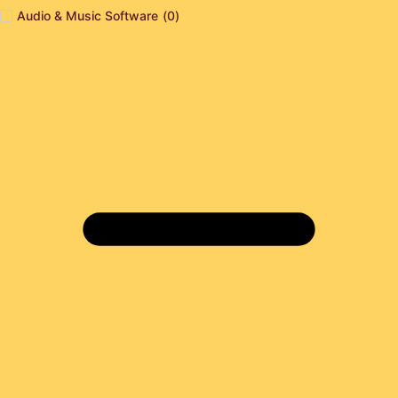
Audio & Music Software
(
0
)