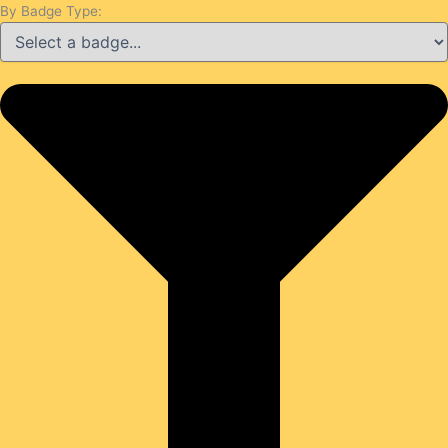
By Badge Type: