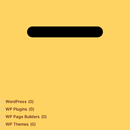
WordPress
(
0
)
WP Plugins
(
0
)
WP Page Builders
(
0
)
WP Themes
(
0
)