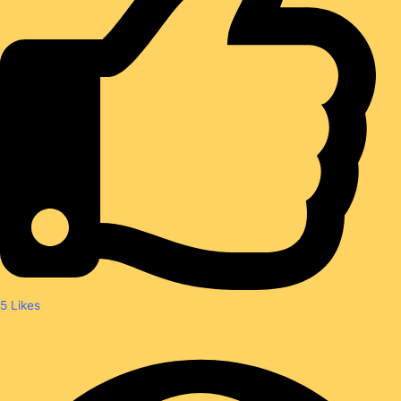
5
Likes