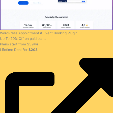
WordPress Appointment & Event Booking Plugin
Up To 70% Off on paid plans
Plans start from $39/yr
Lifetime Deal For
$203