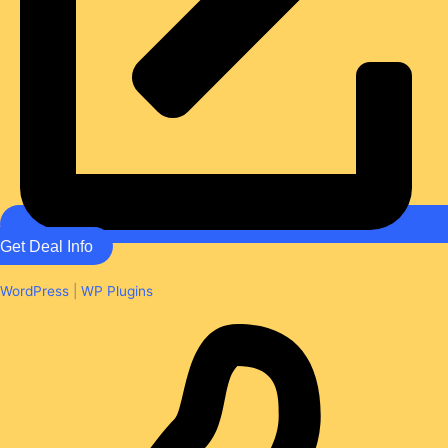
Get Deal Info
WordPress
|
WP Plugins