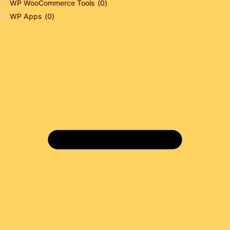
WP WooCommerce Tools
(
0
)
WP Apps
(
0
)