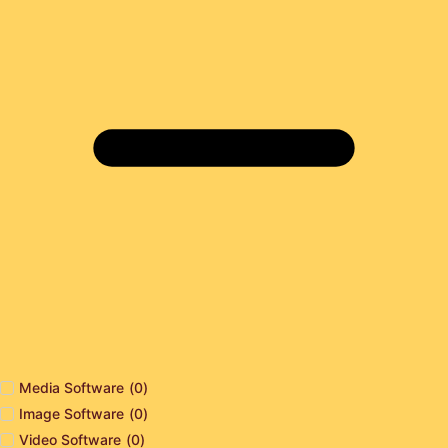
Media Software
(
0
)
Image Software
(
0
)
Video Software
(
0
)