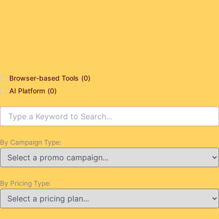
Browser-based Tools
(
0
)
AI Platform
(
0
)
By Campaign Type:
By Pricing Type: