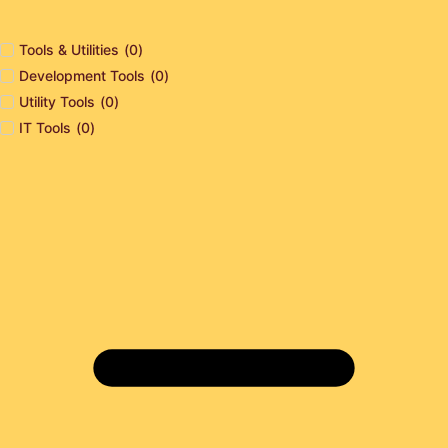
Tools & Utilities
(
0
)
Development Tools
(
0
)
Utility Tools
(
0
)
IT Tools
(
0
)