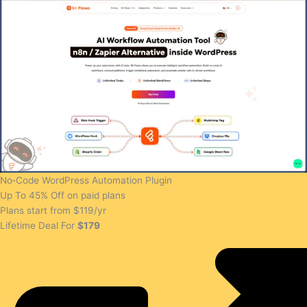
No‑Code WordPress Automation Plugin
Up To 45% Off on paid plans
Plans start from $119/yr
Lifetime Deal For
$179