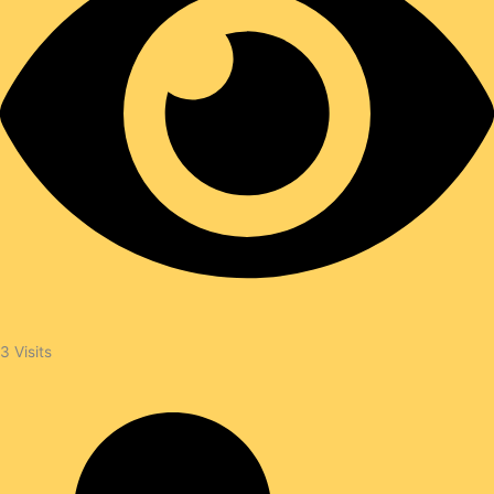
3
Visits