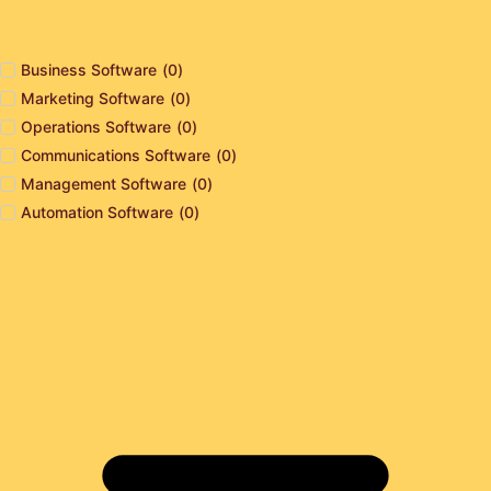
Business Software
(
0
)
Marketing Software
(
0
)
Operations Software
(
0
)
Communications Software
(
0
)
Management Software
(
0
)
Automation Software
(
0
)