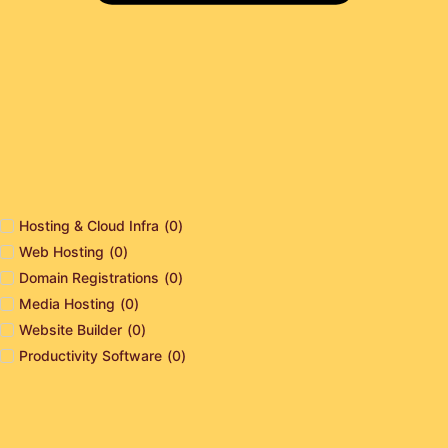
Hosting & Cloud Infra
(
0
)
Web Hosting
(
0
)
Domain Registrations
(
0
)
Media Hosting
(
0
)
Website Builder
(
0
)
Productivity Software
(
0
)