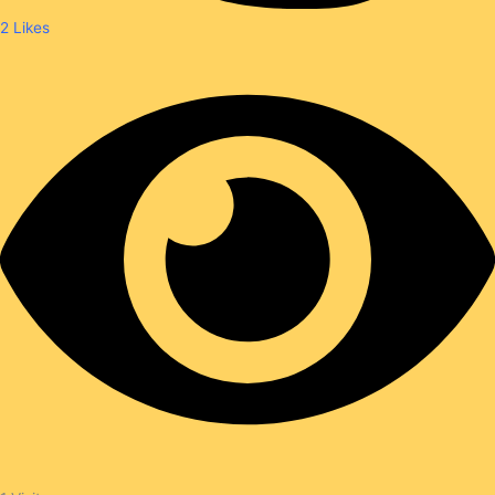
2
Likes