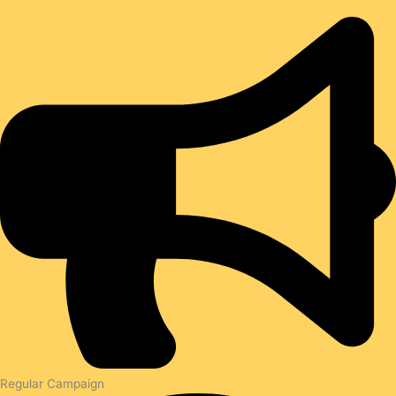
Regular Campaign