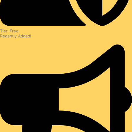
Tier: Free
Recently Added!