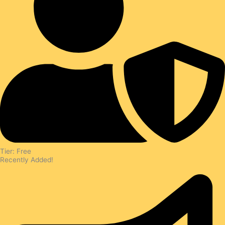
Tier: Free
Recently Added!