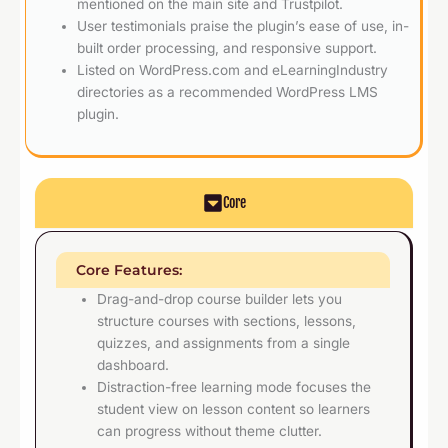
mentioned on the main site and Trustpilot.
User testimonials praise the plugin’s ease of use, in-
built order processing, and responsive support.
Listed on WordPress.com and eLearningIndustry
directories as a recommended WordPress LMS
plugin.
Core
Core Features:
Drag-and-drop course builder lets you
structure courses with sections, lessons,
quizzes, and assignments from a single
dashboard.
Distraction-free learning mode focuses the
student view on lesson content so learners
can progress without theme clutter.