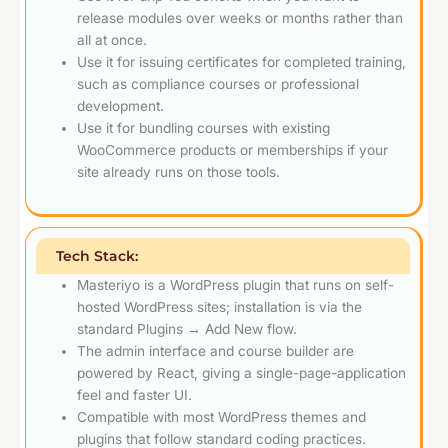
release modules over weeks or months rather than
all at once.
Use it for issuing certificates for completed training,
such as compliance courses or professional
development.
Use it for bundling courses with existing
WooCommerce products or memberships if your
site already runs on those tools.
Tech Stack:
Masteriyo is a WordPress plugin that runs on self-
hosted WordPress sites; installation is via the
standard Plugins → Add New flow.
The admin interface and course builder are
powered by React, giving a single-page-application
feel and faster UI.
Compatible with most WordPress themes and
plugins that follow standard coding practices.