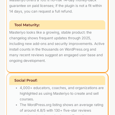
guarantee on paid licenses; if the plugin is not a fit within
14 days, you can request a full refund.
Tool Maturity:
Masteriyo looks like a growing, stable product: the
changelog shows frequent updates through 2025,
including new add-ons and security improvements. Active
install counts in the thousands on WordPress.org and
many recent reviews suggest an engaged user base and
ongoing development.
Social Proof:
4,000+ educators, coaches, and organizations are
highlighted as using Masteriyo to create and sell
courses.
The WordPress.org listing shows an average rating
of around 4.8/5 with 130+ five-star reviews