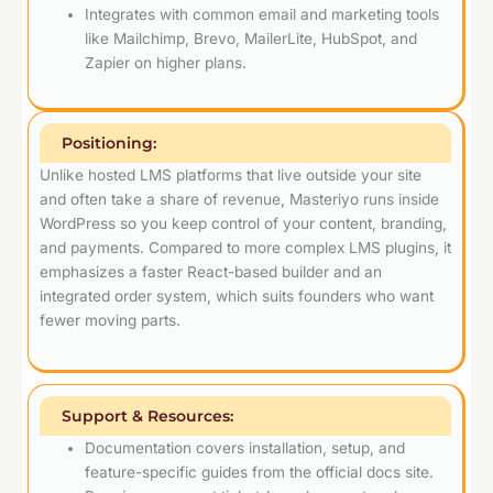
Integrates with common email and marketing tools
like Mailchimp, Brevo, MailerLite, HubSpot, and
Zapier on higher plans.
Positioning:
Unlike hosted LMS platforms that live outside your site
and often take a share of revenue, Masteriyo runs inside
WordPress so you keep control of your content, branding,
and payments. Compared to more complex LMS plugins, it
emphasizes a faster React-based builder and an
integrated order system, which suits founders who want
fewer moving parts.
Support & Resources:
Documentation covers installation, setup, and
feature-specific guides from the official docs site.