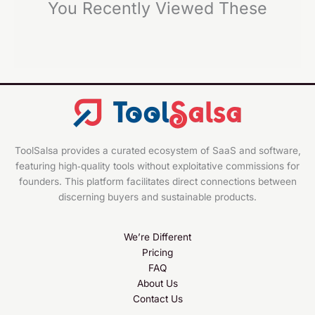
You Recently Viewed These
ToolSalsa provides a curated ecosystem of SaaS and software,
featuring high‑quality tools without exploitative commissions for
founders. This platform facilitates direct connections between
discerning buyers and sustainable products.
We’re Different
Pricing
FAQ
About Us
Contact Us