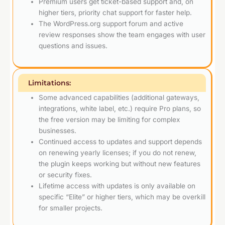
Premium users get ticket-based support and, on
higher tiers, priority chat support for faster help.
The WordPress.org support forum and active
review responses show the team engages with user
questions and issues.
Limitations:
Some advanced capabilities (additional gateways,
integrations, white label, etc.) require Pro plans, so
the free version may be limiting for complex
businesses.
Continued access to updates and support depends
on renewing yearly licenses; if you do not renew,
the plugin keeps working but without new features
or security fixes.
Lifetime access with updates is only available on
specific “Elite” or higher tiers, which may be overkill
for smaller projects.