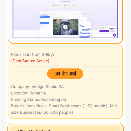
Plans start from $99/yr
(Deal Status: Active)
Get The Deal
Company: Vertigo Studio SA
Location: Romania
Funding Status: Bootstrapped
Buyers: Individuals, Small Businesses (1-50 people), Mid-
size Businesses (50-200 people)