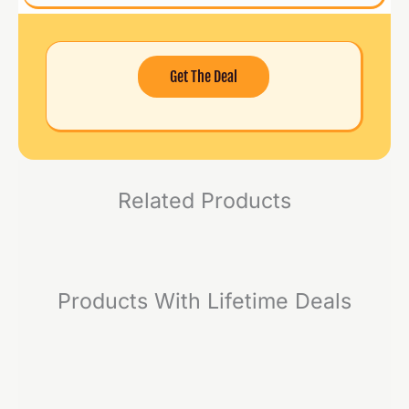
Get The Deal
Related Products
Products With Lifetime Deals