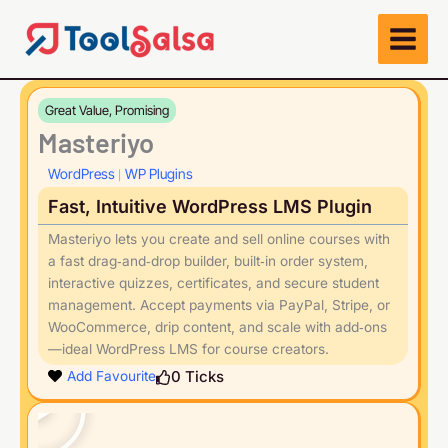
Skip
to
content
Great Value, Promising
Masteriyo
WordPress
WP Plugins
|
Fast, Intuitive WordPress LMS Plugin
Masteriyo lets you create and sell online courses with
a fast drag‑and‑drop builder, built‑in order system,
interactive quizzes, certificates, and secure student
management. Accept payments via PayPal, Stripe, or
WooCommerce, drip content, and scale with add‑ons
—ideal WordPress LMS for course creators.
Play
0
Ticks
Add Favourite