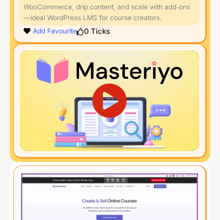
WooCommerce, drip content, and scale with add‑ons
—ideal WordPress LMS for course creators.
0
Ticks
Add Favourite