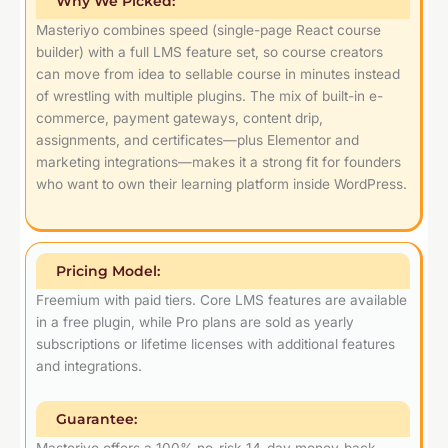
Why We Picked:
Masteriyo combines speed (single-page React course
builder) with a full LMS feature set, so course creators
can move from idea to sellable course in minutes instead
of wrestling with multiple plugins. The mix of built-in e-
commerce, payment gateways, content drip,
assignments, and certificates—plus Elementor and
marketing integrations—makes it a strong fit for founders
who want to own their learning platform inside WordPress.
Pricing Model:
Freemium with paid tiers. Core LMS features are available
in a free plugin, while Pro plans are sold as yearly
subscriptions or lifetime licenses with additional features
and integrations.
Guarantee:
Masteriyo offers a 100% no-risk 14-day money-back