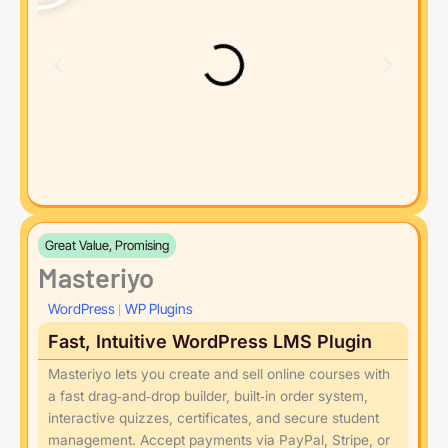
Great Value, Promising
Masteriyo
WordPress
WP Plugins
|
Fast, Intuitive WordPress LMS Plugin
Masteriyo lets you create and sell online courses with
a fast drag‑and‑drop builder, built‑in order system,
interactive quizzes, certificates, and secure student
management. Accept payments via PayPal, Stripe, or