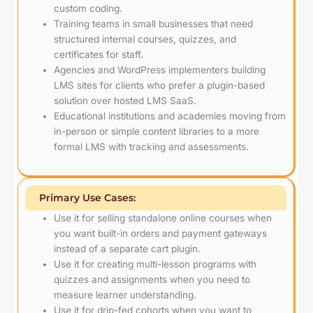
custom coding.
Training teams in small businesses that need
structured internal courses, quizzes, and
certificates for staff.
Agencies and WordPress implementers building
LMS sites for clients who prefer a plugin-based
solution over hosted LMS SaaS.
Educational institutions and academies moving from
in-person or simple content libraries to a more
formal LMS with tracking and assessments.
Primary Use Cases:
Use it for selling standalone online courses when
you want built-in orders and payment gateways
instead of a separate cart plugin.
Use it for creating multi-lesson programs with
quizzes and assignments when you need to
measure learner understanding.
Use it for drip-fed cohorts when you want to