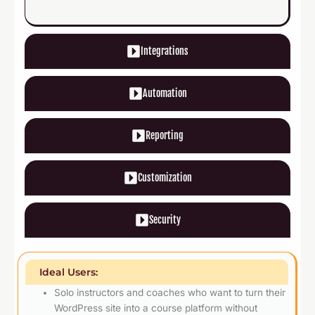
Integrations
Automation
Reporting
Customization
Security
Ideal Users:
Solo instructors and coaches who want to turn their
WordPress site into a course platform without