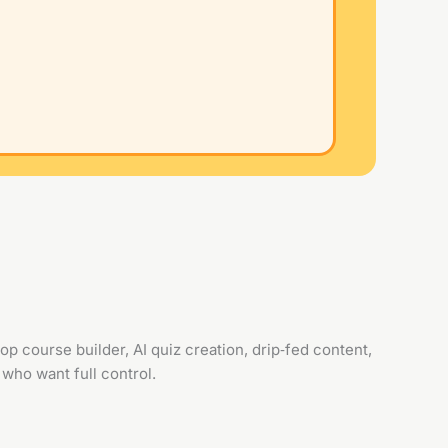
p course builder, AI quiz creation, drip‑fed content,
who want full control.