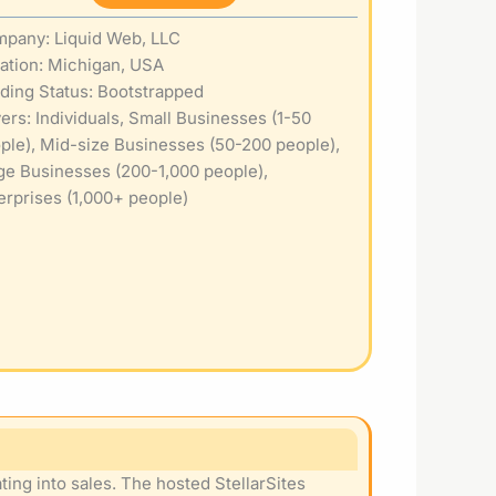
pany: Liquid Web, LLC
ation: Michigan, USA
ding Status: Bootstrapped
ers: Individuals, Small Businesses (1-50
ple), Mid-size Businesses (50-200 people),
ge Businesses (200-1,000 people),
erprises (1,000+ people)
ing into sales. The hosted StellarSites