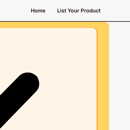
Home
List Your Product