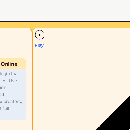
Play
 Online
ugin that
rses. Use
ion,
ed
 creators,
 full