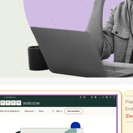
Pla
End
(De