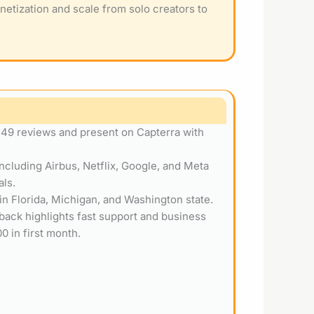
netization and scale from solo creators to
 49 reviews and present on Capterra with
ncluding Airbus, Netflix, Google, and Meta
als.
 in Florida, Michigan, and Washington state.
dback highlights fast support and business
0 in first month.