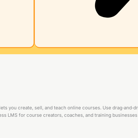
ts you create, sell, and teach online courses. Use drag‑and‑dro
s LMS for course creators, coaches, and training businesses 