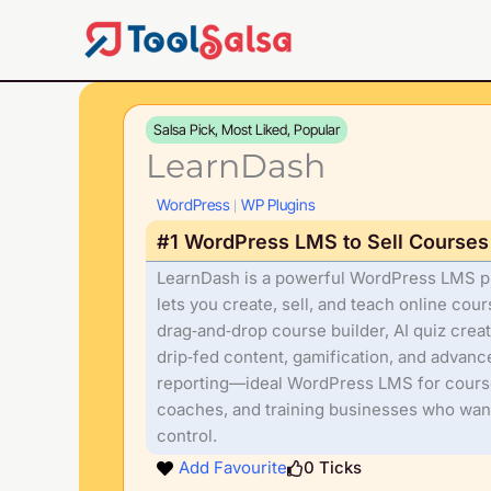
Skip
to
content
Salsa Pick, Most Liked, Popular
LearnDash
WordPress
WP Plugins
|
#1 WordPress LMS to Sell Courses
LearnDash is a powerful WordPress LMS pl
lets you create, sell, and teach online cou
drag‑and‑drop course builder, AI quiz creat
drip‑fed content, gamification, and advanc
reporting—ideal WordPress LMS for course
coaches, and training businesses who want
control.
Add Favourite
0
Ticks