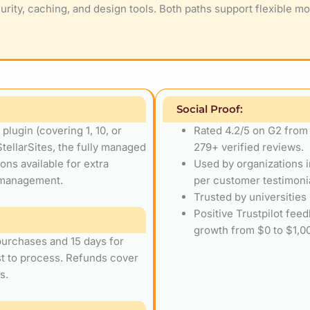
urity, caching, and design tools. Both paths support flexible mo
Social Proof:
lugin (covering 1, 10, or
Rated 4.2/5 on G2 from
StellarSites, the fully managed
279+ verified reviews.
ns available for extra
Used by organizations i
p management.
per customer testimoni
Trusted by universities
Positive Trustpilot fee
growth from $0 to $1,00
 purchases and 15 days for
st to process. Refunds cover
s.