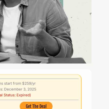
ns start from $259/yr
s: December 3, 2025
al Status: Expired)
Get The Deal