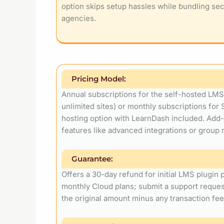
option skips setup hassles while bundling sec
agencies.
Pricing Model:
Annual subscriptions for the self-hosted LMS p
unlimited sites) or monthly subscriptions for 
hosting option with LearnDash included. Add-o
features like advanced integrations or grou
Guarantee:
Offers a 30-day refund for initial LMS plugin
monthly Cloud plans; submit a support reque
the original amount minus any transaction fee