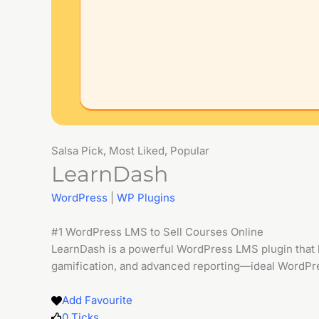
Salsa Pick, Most Liked, Popular
LearnDash
WordPress
|
WP Plugins
#1 WordPress LMS to Sell Courses Online
LearnDash is a powerful WordPress LMS plugin that le
gamification, and advanced reporting—ideal WordPres
Add Favourite
0
Ticks