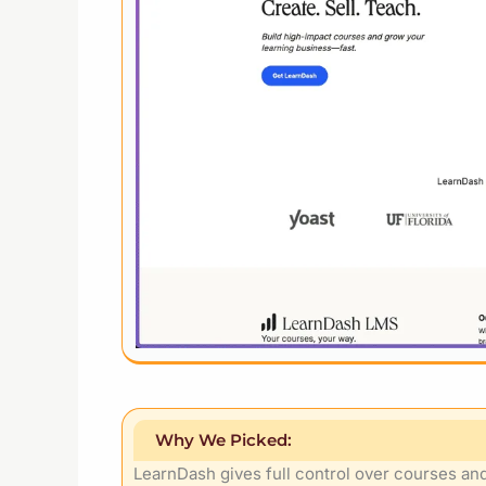
Why We Picked:
LearnDash gives full control over courses and