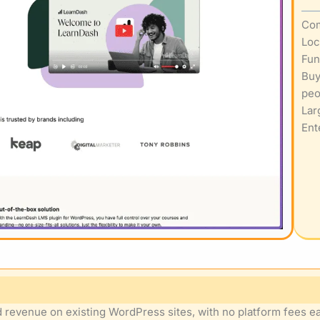
Com
Loc
Fun
Buy
peo
Lar
Ent
 revenue on existing WordPress sites, with no platform fees eat