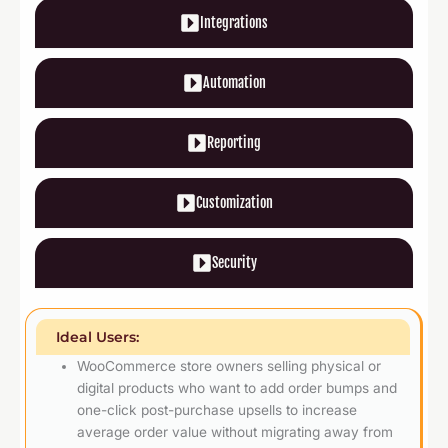
Integrations
Automation
Reporting
Customization
Security
Ideal Users:
WooCommerce store owners selling physical or
digital products who want to add order bumps and
one-click post-purchase upsells to increase
average order value without migrating away from