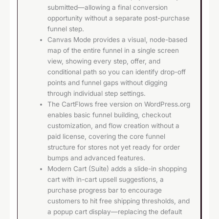
submitted—allowing a final conversion
opportunity without a separate post-purchase
funnel step.
Canvas Mode provides a visual, node-based
map of the entire funnel in a single screen
view, showing every step, offer, and
conditional path so you can identify drop-off
points and funnel gaps without digging
through individual step settings.
The CartFlows free version on WordPress.org
enables basic funnel building, checkout
customization, and flow creation without a
paid license, covering the core funnel
structure for stores not yet ready for order
bumps and advanced features.
Modern Cart (Suite) adds a slide-in shopping
cart with in-cart upsell suggestions, a
purchase progress bar to encourage
customers to hit free shipping thresholds, and
a popup cart display—replacing the default