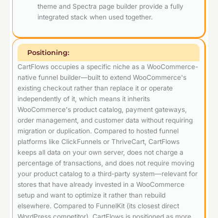
theme and Spectra page builder provide a fully
integrated stack when used together.
Positioning:
CartFlows occupies a specific niche as a WooCommerce-
native funnel builder—built to extend WooCommerce's
existing checkout rather than replace it or operate
independently of it, which means it inherits
WooCommerce's product catalog, payment gateways,
order management, and customer data without requiring
migration or duplication. Compared to hosted funnel
platforms like ClickFunnels or ThriveCart, CartFlows
keeps all data on your own server, does not charge a
percentage of transactions, and does not require moving
your product catalog to a third-party system—relevant for
stores that have already invested in a WooCommerce
setup and want to optimize it rather than rebuild
elsewhere. Compared to FunnelKit (its closest direct
WordPress competitor), CartFlows is positioned as more