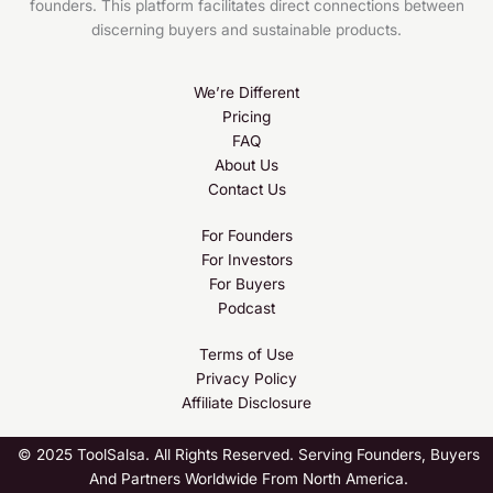
founders. This platform facilitates direct connections between
discerning buyers and sustainable products.
We’re Different
Pricing
FAQ
About Us
Contact Us
For Founders
For Investors
For Buyers
Podcast
Terms of Use
Privacy Policy
Affiliate Disclosure
© 2025 ToolSalsa. All Rights Reserved. Serving Founders, Buyers
And Partners Worldwide From North America.