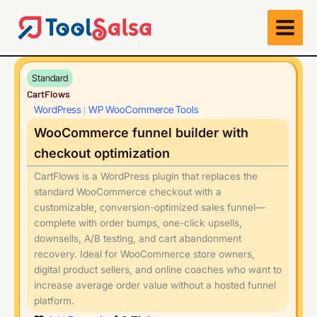
Skip
to
content
Standard
CartFlows
WordPress
WP WooCommerce Tools
|
WooCommerce funnel builder with
checkout optimization
CartFlows is a WordPress plugin that replaces the
standard WooCommerce checkout with a
customizable, conversion-optimized sales funnel—
complete with order bumps, one-click upsells,
downsells, A/B testing, and cart abandonment
recovery. Ideal for WooCommerce store owners,
digital product sellers, and online coaches who want to
increase average order value without a hosted funnel
platform.
Play