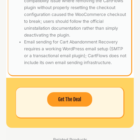
compatibility issue where removing the CartFlows
plugin without properly resetting the checkout
configuration caused the WooCommerce checkout
to break; users should follow the official
uninstallation documentation rather than simply
deactivating the plugin.
Email sending for Cart Abandonment Recovery
requires a working WordPress email setup (SMTP
or a transactional email plugin); CartFlows does not
include its own email sending infrastructure.
Get The Deal
Related Products