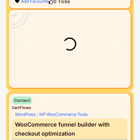
0
Ticks
Add Favourite
Standard
CartFlows
WordPress
WP WooCommerce Tools
|
WooCommerce funnel builder with
checkout optimization