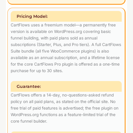
Pricing Model:
CartFlows uses a freemium model—a permanently free
version is available on WordPress.org covering basic
funnel building, with paid plans sold as annual
subscriptions (Starter, Plus, and Pro tiers). A full CartFlows
Suite bundle (all five WooCommerce plugins) is also
available as an annual subscription, and a lifetime license
for the core CartFlows Pro plugin is offered as a one-time
purchase for up to 30 sites.
Guarantee:
CartFlows offers a 14-day, no-questions-asked refund
policy on all paid plans, as stated on the official site. No
free trial of paid features is advertised; the free plugin on
WordPress.org functions as a feature-limited trial of the
core funnel builder.