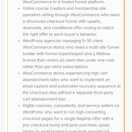
WooCommerce to a hosted funnel platform.
Online course creators and membership site
operators selling through WooCommerce who need
a structured checkout funnel with upsells,
downsells, and conditional offer routing to match
the right offer to each buyer's behavior.
WordPress agencies managing 5–30 client
WooCommerce stores who need a multi-site funnel
builder with funnel import/export and a lifetime
license that covers all client sites under one cost
rather than per-store subscriptions.
WooCommerce stores experiencing high cart
abandonment rates who want to implement an
email capture and automated recovery sequence at
the checkout step without a separate third-party
cart abandonment tool.
Digital coaches, consultants, and service sellers on
WordPress who want to run high-converting
checkout pages for a single flagship offer with a
pre-checkout bump and post-purchase upsell,
similar to what hosted funnel tools provide but