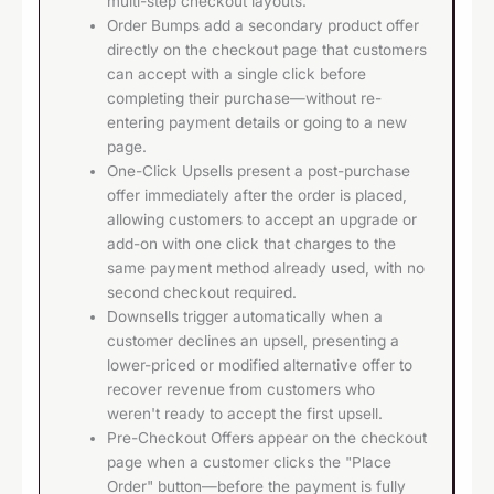
multi-step checkout layouts.
Order Bumps add a secondary product offer
directly on the checkout page that customers
can accept with a single click before
completing their purchase—without re-
entering payment details or going to a new
page.
One-Click Upsells present a post-purchase
offer immediately after the order is placed,
allowing customers to accept an upgrade or
add-on with one click that charges to the
same payment method already used, with no
second checkout required.
Downsells trigger automatically when a
customer declines an upsell, presenting a
lower-priced or modified alternative offer to
recover revenue from customers who
weren't ready to accept the first upsell.
Pre-Checkout Offers appear on the checkout
page when a customer clicks the "Place
Order" button—before the payment is fully