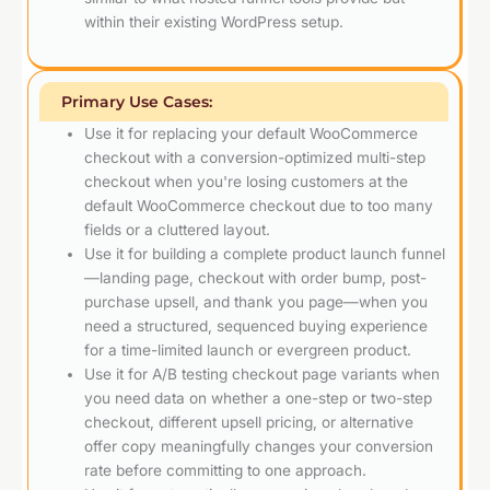
within their existing WordPress setup.
Primary Use Cases:
Use it for replacing your default WooCommerce
checkout with a conversion-optimized multi-step
checkout when you're losing customers at the
default WooCommerce checkout due to too many
fields or a cluttered layout.
Use it for building a complete product launch funnel
—landing page, checkout with order bump, post-
purchase upsell, and thank you page—when you
need a structured, sequenced buying experience
for a time-limited launch or evergreen product.
Use it for A/B testing checkout page variants when
you need data on whether a one-step or two-step
checkout, different upsell pricing, or alternative
offer copy meaningfully changes your conversion
rate before committing to one approach.