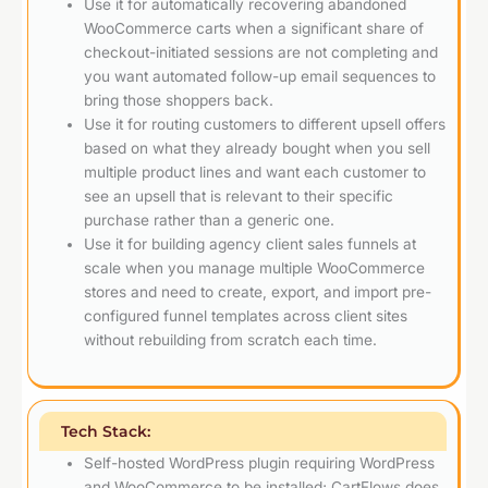
Use it for automatically recovering abandoned
WooCommerce carts when a significant share of
checkout-initiated sessions are not completing and
you want automated follow-up email sequences to
bring those shoppers back.
Use it for routing customers to different upsell offers
based on what they already bought when you sell
multiple product lines and want each customer to
see an upsell that is relevant to their specific
purchase rather than a generic one.
Use it for building agency client sales funnels at
scale when you manage multiple WooCommerce
stores and need to create, export, and import pre-
configured funnel templates across client sites
without rebuilding from scratch each time.
Tech Stack:
Self-hosted WordPress plugin requiring WordPress
and WooCommerce to be installed; CartFlows does