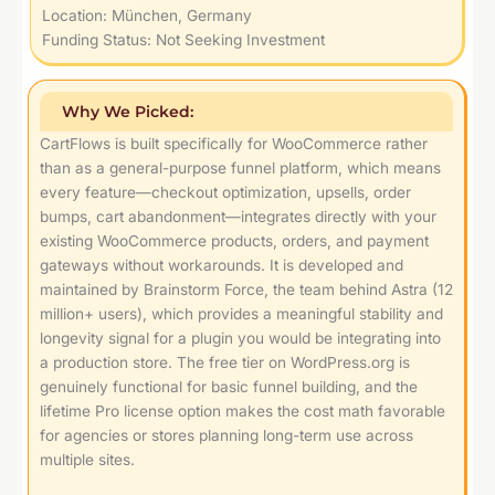
Location: München, Germany
Funding Status: Not Seeking Investment
Why We Picked:
CartFlows is built specifically for WooCommerce rather
than as a general-purpose funnel platform, which means
every feature—checkout optimization, upsells, order
bumps, cart abandonment—integrates directly with your
existing WooCommerce products, orders, and payment
gateways without workarounds. It is developed and
maintained by Brainstorm Force, the team behind Astra (12
million+ users), which provides a meaningful stability and
longevity signal for a plugin you would be integrating into
a production store. The free tier on WordPress.org is
genuinely functional for basic funnel building, and the
lifetime Pro license option makes the cost math favorable
for agencies or stores planning long-term use across
multiple sites.