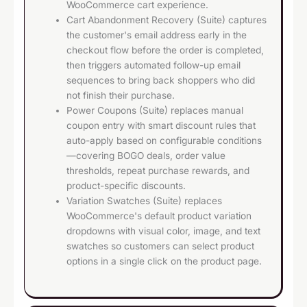
WooCommerce cart experience.
Cart Abandonment Recovery (Suite) captures
the customer's email address early in the
checkout flow before the order is completed,
then triggers automated follow-up email
sequences to bring back shoppers who did
not finish their purchase.
Power Coupons (Suite) replaces manual
coupon entry with smart discount rules that
auto-apply based on configurable conditions
—covering BOGO deals, order value
thresholds, repeat purchase rewards, and
product-specific discounts.
Variation Swatches (Suite) replaces
WooCommerce's default product variation
dropdowns with visual color, image, and text
swatches so customers can select product
options in a single click on the product page.