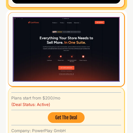
Plans start from $200/mo
(Deal Status: Active)
Get The Deal
Company: PowerPlay GmbH