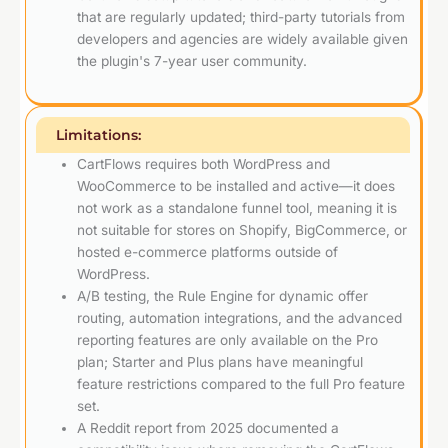
that are regularly updated; third-party tutorials from
developers and agencies are widely available given
the plugin's 7-year user community.
Limitations:
CartFlows requires both WordPress and
WooCommerce to be installed and active—it does
not work as a standalone funnel tool, meaning it is
not suitable for stores on Shopify, BigCommerce, or
hosted e-commerce platforms outside of
WordPress.
A/B testing, the Rule Engine for dynamic offer
routing, automation integrations, and the advanced
reporting features are only available on the Pro
plan; Starter and Plus plans have meaningful
feature restrictions compared to the full Pro feature
set.
A Reddit report from 2025 documented a