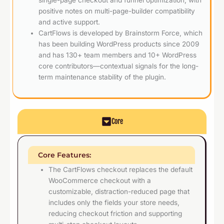
positive notes on multi-page-builder compatibility
and active support.
CartFlows is developed by Brainstorm Force, which
has been building WordPress products since 2009
and has 130+ team members and 10+ WordPress
core contributors—contextual signals for the long-
term maintenance stability of the plugin.
Core
Core Features:
The CartFlows checkout replaces the default
WooCommerce checkout with a
customizable, distraction-reduced page that
includes only the fields your store needs,
reducing checkout friction and supporting