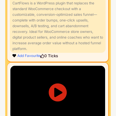
CartFlows is a WordPress plugin that replaces the
standard WooCommerce checkout with a
customizable, conversion-optimized sales funnel—
complete with order bumps, one-click upsells,
downsells, A/B testing, and cart abandonment
recovery. Ideal for WooCommerce store owners,
digital product sellers, and online coaches who want to
increase average order value without a hosted funnel
platform.
0
Ticks
Add Favourite