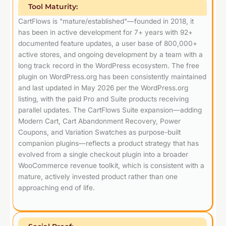
Tool Maturity:
CartFlows is "mature/established"—founded in 2018, it
has been in active development for 7+ years with 92+
documented feature updates, a user base of 800,000+
active stores, and ongoing development by a team with a
long track record in the WordPress ecosystem. The free
plugin on WordPress.org has been consistently maintained
and last updated in May 2026 per the WordPress.org
listing, with the paid Pro and Suite products receiving
parallel updates. The CartFlows Suite expansion—adding
Modern Cart, Cart Abandonment Recovery, Power
Coupons, and Variation Swatches as purpose-built
companion plugins—reflects a product strategy that has
evolved from a single checkout plugin into a broader
WooCommerce revenue toolkit, which is consistent with a
mature, actively invested product rather than one
approaching end of life.