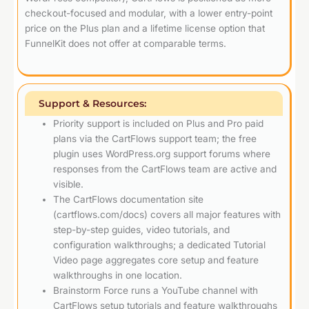
checkout-focused and modular, with a lower entry-point
price on the Plus plan and a lifetime license option that
FunnelKit does not offer at comparable terms.
Support & Resources:
Priority support is included on Plus and Pro paid
plans via the CartFlows support team; the free
plugin uses WordPress.org support forums where
responses from the CartFlows team are active and
visible.
The CartFlows documentation site
(cartflows.com/docs) covers all major features with
step-by-step guides, video tutorials, and
configuration walkthroughs; a dedicated Tutorial
Video page aggregates core setup and feature
walkthroughs in one location.
Brainstorm Force runs a YouTube channel with
CartFlows setup tutorials and feature walkthroughs