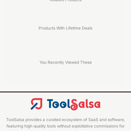
Products With Lifetime Deals
You Recently Viewed These
ToolSalsa provides a curated ecosystem of SaaS and software,
featuring high‑quality tools without exploitative commissions for