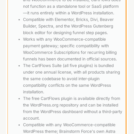
not function as a standalone tool or SaaS platform
—it runs entirely within a WordPress installation.
Compatible with Elementor, Bricks, Divi, Beaver
Builder, Spectra, and the WordPress Gutenberg
block editor for designing funnel step pages.
Works with any WooCommerce-compatible
payment gateway; specific compatibility with
WooCommerce Subscriptions for recurring billing
funnels has been documented in official sources.
The CartFlows Suite (all five plugins) is bundled
under one annual license, with all products sharing
the same codebase to avoid inter-plugin
compatibility conflicts on the same WordPress
installation.
The free CartFlows plugin is available directly from
the WordPress.org repository and can be installed
from the WordPress dashboard without a third-party
account.
Compatible with any WooCommerce-compatible
WordPress theme; Brainstorm Force's own Astra