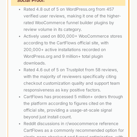
Social Proof:
Rated 4.8 out of 5 on WordPress.org from 457
verified user reviews, making it one of the higher-
rated WooCommerce funnel builder plugins by
review volume in its category.
Actively used on 800,000+ WooCommerce stores
according to the CartFlows official site, with
200,000+ active installations recorded on
WordPress.org and 9 million+ total plugin
downloads.
Rated 4.6 out of 5 on Trustpilot from 58 reviews,
with the majority of reviewers specifically citing
checkout customization quality and support team
responsiveness as key positive factors.
CartFlows has processed 5 million+ orders through
the platform according to figures cited on the
official site, providing a usage-at-scale signal
beyond just install count.
Reddit discussions in r/woocommerce reference
CartFlows as a commonly recommended option for
single-page checkout and funnel optimization, with