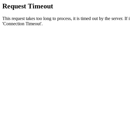
Request Timeout
This request takes too long to process, it is timed out by the server. If
'Connection Timeout'.