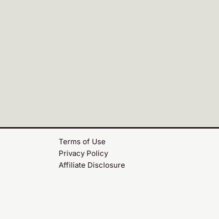
Terms of Use
Privacy Policy
Affiliate Disclosure