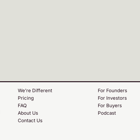
We’re Different
For Founders
Pricing
For Investors
FAQ
For Buyers
d
About Us
Podcast
Contact Us
m