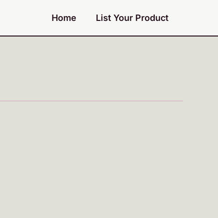
Home
List Your Product