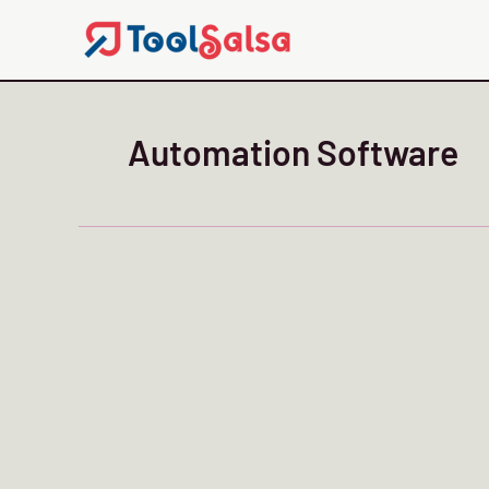
Skip
to
content
Automation Software