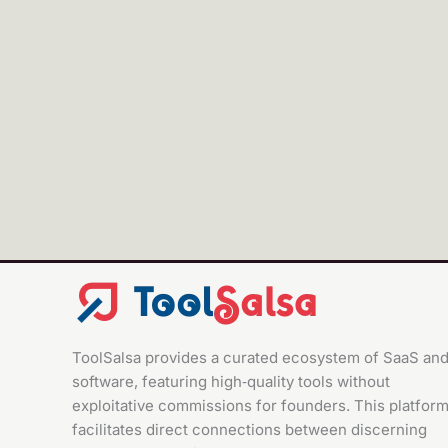
Pabbly Connect
ToolSalsa provides a curated ecosystem of SaaS an
software, featuring high‑quality tools without
exploitative commissions for founders. This platfor
facilitates direct connections between discerning