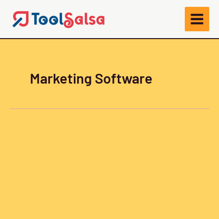
Skip
to
content
Marketing Software