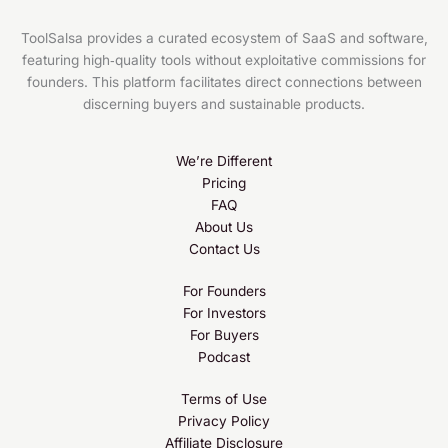
Cello (Nov 2025)
ToolSalsa provides a curated ecosystem of SaaS and software,
featuring high‑quality tools without exploitative commissions for
founders. This platform facilitates direct connections between
discerning buyers and sustainable products.
We’re Different
Pricing
FAQ
About Us
Contact Us
For Founders
For Investors
For Buyers
Podcast
Terms of Use
Privacy Policy
Affiliate Disclosure