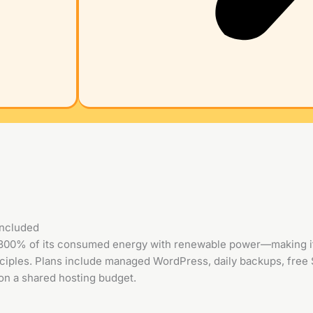
included
300% of its consumed energy with renewable power—making it 
ciples. Plans include managed WordPress, daily backups, free 
n a shared hosting budget.