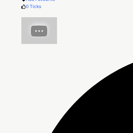
0
Ticks