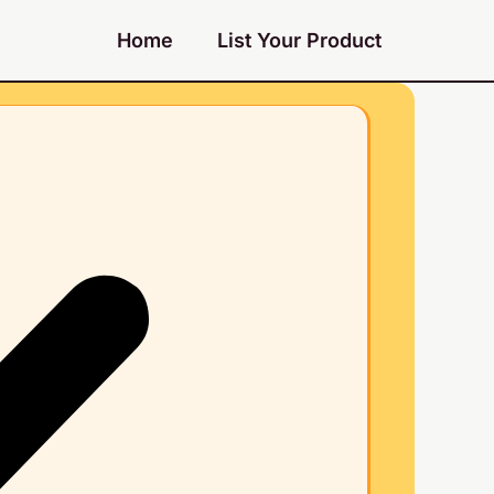
Home
List Your Product