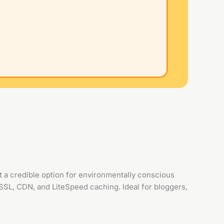
a credible option for environmentally conscious
SSL, CDN, and LiteSpeed caching. Ideal for bloggers,