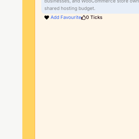
businesses, and WooCommerce store own
shared hosting budget.
Add Favourite
0
Ticks