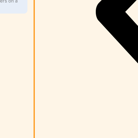
ers on a