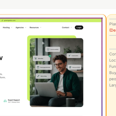
Pla
(De
Com
Loc
Fun
Buy
peo
Lar