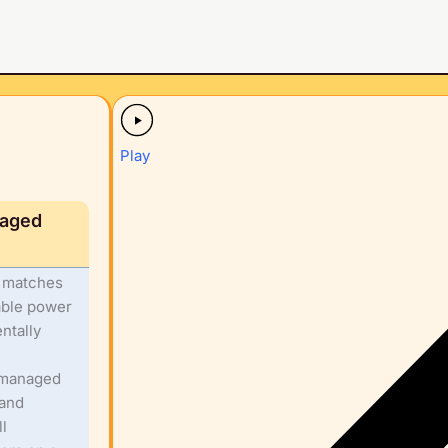
Play
naged
t matches
able power
ntally
e managed
 and
l