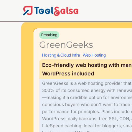
Skip
to
content
Promising
GreenGeeks
Hosting & Cloud Infra
Web Hosting
|
Eco-friendly web hosting with ma
WordPress included
GreenGeeks is a web hosting provider tha
300% of its consumed energy with renew
—making it a credible option for environme
conscious buyers who don't want to trade
performance for principles. Plans includ
WordPress, daily backups, free SSL, CDN,
LiteSpeed caching. Ideal for bloggers, smal