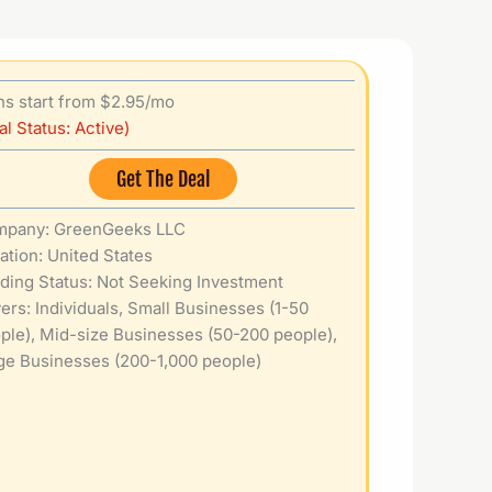
ns start from $2.95/mo
al Status: Active)
Get The Deal
pany: GreenGeeks LLC
ation: United States
ding Status: Not Seeking Investment
ers: Individuals, Small Businesses (1-50
ple), Mid-size Businesses (50-200 people),
ge Businesses (200-1,000 people)