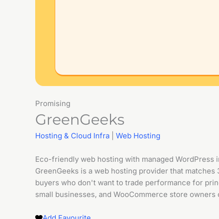
Promising
GreenGeeks
Hosting & Cloud Infra
|
Web Hosting
Eco-friendly web hosting with managed WordPress 
GreenGeeks is a web hosting provider that matches 
buyers who don't want to trade performance for prin
small businesses, and WooCommerce store owners o
Add Favourite