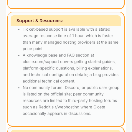
Support & Resources:
Ticket-based support is available with a stated
average response time of 1 hour, which is faster
than many managed hosting providers at the same
price point.
A knowledge base and FAQ section at
closte.com/support covers getting started guides,
platform-specific questions, billing explanations,
and technical configuration details; a blog provides
additional technical content.
No community forum, Discord, or public user group
is listed on the official site; peer community
resources are limited to third-party hosting forums
such as Reddit's r/webhosting where Closte
occasionally appears in discussions.