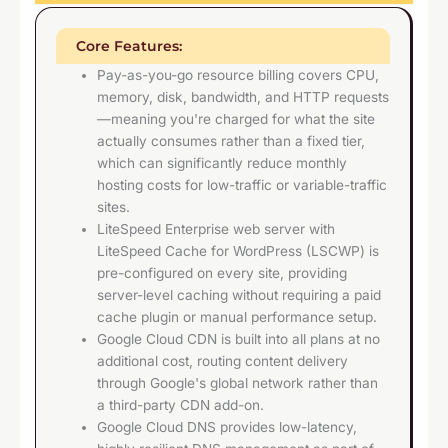
Core Features:
Pay-as-you-go resource billing covers CPU,
memory, disk, bandwidth, and HTTP requests
—meaning you're charged for what the site
actually consumes rather than a fixed tier,
which can significantly reduce monthly
hosting costs for low-traffic or variable-traffic
sites.
LiteSpeed Enterprise web server with
LiteSpeed Cache for WordPress (LSCWP) is
pre-configured on every site, providing
server-level caching without requiring a paid
cache plugin or manual performance setup.
Google Cloud CDN is built into all plans at no
additional cost, routing content delivery
through Google's global network rather than
a third-party CDN add-on.
Google Cloud DNS provides low-latency,