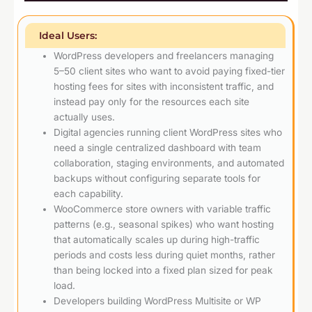
Ideal Users:
WordPress developers and freelancers managing
5–50 client sites who want to avoid paying fixed-tier
hosting fees for sites with inconsistent traffic, and
instead pay only for the resources each site
actually uses.
Digital agencies running client WordPress sites who
need a single centralized dashboard with team
collaboration, staging environments, and automated
backups without configuring separate tools for
each capability.
WooCommerce store owners with variable traffic
patterns (e.g., seasonal spikes) who want hosting
that automatically scales up during high-traffic
periods and costs less during quiet months, rather
than being locked into a fixed plan sized for peak
load.
Developers building WordPress Multisite or WP