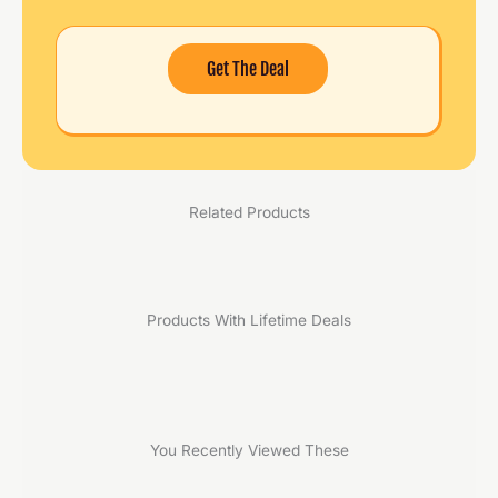
Get The Deal
Related Products
Products With Lifetime Deals
You Recently Viewed These