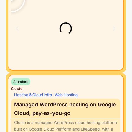
Standard
Closte
Hosting & Cloud Infra
Web Hosting
|
Managed WordPress hosting on Google
Cloud, pay-as-you-go
Closte is a managed WordPress cloud hosting platform
built on Google Cloud Platform and LiteSpeed, with a