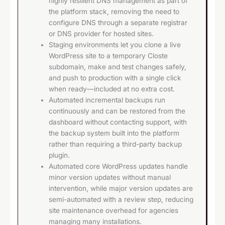
highly resilient DNS management as part of
the platform stack, removing the need to
configure DNS through a separate registrar
or DNS provider for hosted sites.
Staging environments let you clone a live
WordPress site to a temporary Closte
subdomain, make and test changes safely,
and push to production with a single click
when ready—included at no extra cost.
Automated incremental backups run
continuously and can be restored from the
dashboard without contacting support, with
the backup system built into the platform
rather than requiring a third-party backup
plugin.
Automated core WordPress updates handle
minor version updates without manual
intervention, while major version updates are
semi-automated with a review step, reducing
site maintenance overhead for agencies
managing many installations.