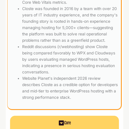
Core Web Vitals metrics.
Closte was founded in 2016 by a team with over 20
years of IT industry experience, and the company's
founding story is rooted in hands-on experience
managing hosting for 5,000+ clients—suggesting
the platform was built to solve real operational
problems rather than as a greenfield product.
Reddit discussions (r/webhosting) show Closte
being compared favorably to WPX and Cloudways
by users evaluating managed WordPress hosts,
indicating a presence in serious hosting evaluation
conversations.
Website Planet's independent 2026 review
describes Closte as a credible option for developers
and mid-tier to enterprise WordPress hosting with a
strong performance stack.
Core