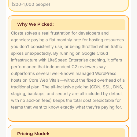
(200-1,000 people)
Why We Picked:
Closte solves a real frustration for developers and
agencies: paying a flat monthly rate for hosting resources
you don't consistently use, or being throttled when traffic
spikes unexpectedly. By running on Google Cloud
infrastructure with LiteSpeed Enterprise caching, it offers
performance that independent G2 reviewers say
outperforms several well-known managed WordPress
hosts on Core Web Vitals—without the fixed overhead of a
traditional plan. The all-inclusive pricing (CDN, SSL, DNS,
staging, backups, and security are all included by default
with no add-on fees) keeps the total cost predictable for
teams that want to know exactly what they're paying for.
Pricing Model: