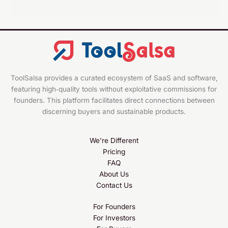
ToolSalsa provides a curated ecosystem of SaaS and software,
featuring high‑quality tools without exploitative commissions for
founders. This platform facilitates direct connections between
discerning buyers and sustainable products.
We’re Different
Pricing
FAQ
About Us
Contact Us
For Founders
For Investors