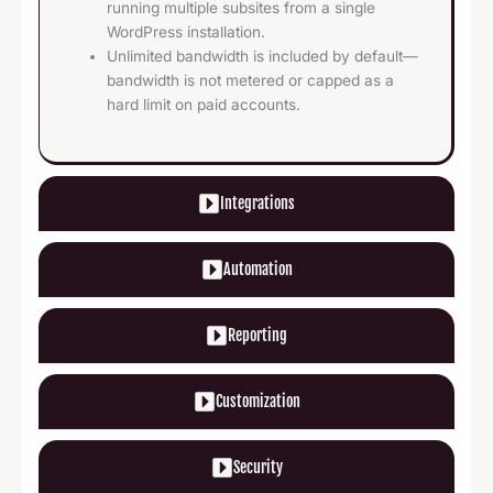
running multiple subsites from a single
WordPress installation.
Unlimited bandwidth is included by default—
bandwidth is not metered or capped as a
hard limit on paid accounts.
Integrations
Automation
Reporting
Customization
Security