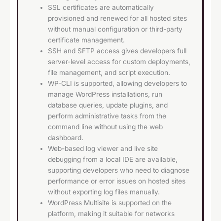
SSL certificates are automatically
provisioned and renewed for all hosted sites
without manual configuration or third-party
certificate management.
SSH and SFTP access gives developers full
server-level access for custom deployments,
file management, and script execution.
WP-CLI is supported, allowing developers to
manage WordPress installations, run
database queries, update plugins, and
perform administrative tasks from the
command line without using the web
dashboard.
Web-based log viewer and live site
debugging from a local IDE are available,
supporting developers who need to diagnose
performance or error issues on hosted sites
without exporting log files manually.
WordPress Multisite is supported on the
platform, making it suitable for networks