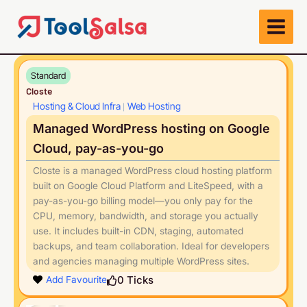
Skip
to
content
Standard
Closte
Hosting & Cloud Infra
Web Hosting
|
Managed WordPress hosting on Google
Cloud, pay-as-you-go
Closte is a managed WordPress cloud hosting platform
built on Google Cloud Platform and LiteSpeed, with a
pay-as-you-go billing model—you only pay for the
CPU, memory, bandwidth, and storage you actually
use. It includes built-in CDN, staging, automated
backups, and team collaboration. Ideal for developers
and agencies managing multiple WordPress sites.
Play
0
Ticks
Add Favourite