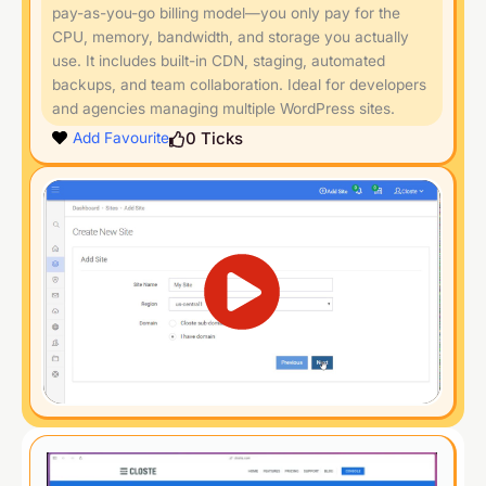
pay-as-you-go billing model—you only pay for the
CPU, memory, bandwidth, and storage you actually
use. It includes built-in CDN, staging, automated
backups, and team collaboration. Ideal for developers
and agencies managing multiple WordPress sites.
0
Ticks
Add Favourite