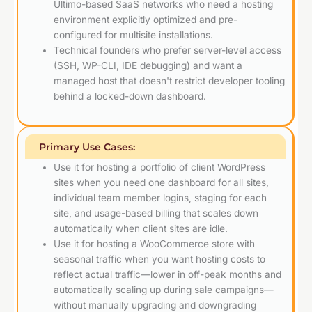
Ultimo-based SaaS networks who need a hosting
environment explicitly optimized and pre-
configured for multisite installations.
Technical founders who prefer server-level access
(SSH, WP-CLI, IDE debugging) and want a
managed host that doesn't restrict developer tooling
behind a locked-down dashboard.
Primary Use Cases:
Use it for hosting a portfolio of client WordPress
sites when you need one dashboard for all sites,
individual team member logins, staging for each
site, and usage-based billing that scales down
automatically when client sites are idle.
Use it for hosting a WooCommerce store with
seasonal traffic when you want hosting costs to
reflect actual traffic—lower in off-peak months and
automatically scaling up during sale campaigns—
without manually upgrading and downgrading