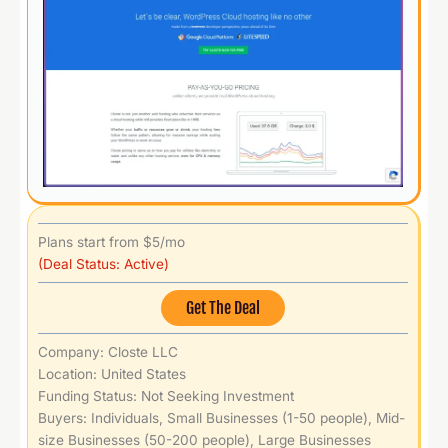
Plans start from $5/mo
(Deal Status: Active)
Get The Deal
Company: Closte LLC
Location: United States
Funding Status: Not Seeking Investment
Buyers: Individuals, Small Businesses (1-50 people), Mid-
size Businesses (50-200 people), Large Businesses