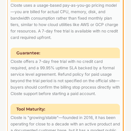
Closte uses a usage-based pay-as-you-go pricing model
—you are billed for actual CPU, memory, disk, and
bandwidth consumption rather than fixed monthly plan
tiers, similar to how cloud utilities like AWS or GCP charge
for resources. A 7-day free trial is available with no credit
card required upfront.
Guarantee:
Closte offers a 7-day free trial with no credit card
required, and a 99.95% uptime SLA backed by a formal
service level agreement. Refund policy for paid usage
beyond the trial period is not specified on the official site—
buyers should confirm the billing stop process directly with
Closte support before starting a paid account.
Tool Maturity:
Closte is "growing/stable"—founded in 2016, it has been
operating for close to a decade with an active product and
a documented customer base, but it has a modest public