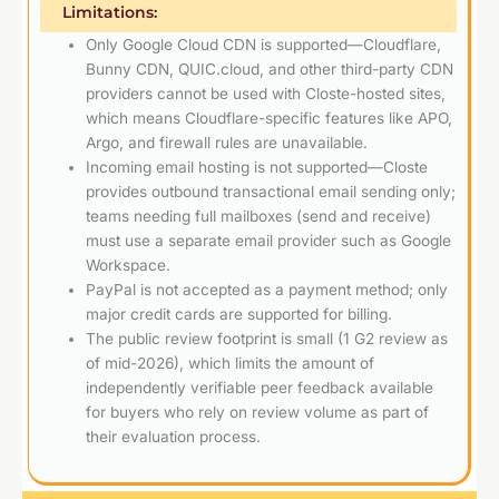
Limitations:
Only Google Cloud CDN is supported—Cloudflare,
Bunny CDN, QUIC.cloud, and other third-party CDN
providers cannot be used with Closte-hosted sites,
which means Cloudflare-specific features like APO,
Argo, and firewall rules are unavailable.
Incoming email hosting is not supported—Closte
provides outbound transactional email sending only;
teams needing full mailboxes (send and receive)
must use a separate email provider such as Google
Workspace.
PayPal is not accepted as a payment method; only
major credit cards are supported for billing.
The public review footprint is small (1 G2 review as
of mid-2026), which limits the amount of
independently verifiable peer feedback available
for buyers who rely on review volume as part of
their evaluation process.