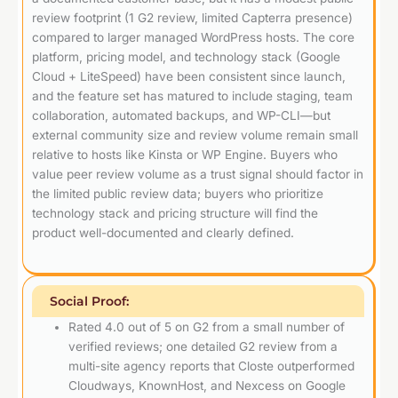
review footprint (1 G2 review, limited Capterra presence)
compared to larger managed WordPress hosts. The core
platform, pricing model, and technology stack (Google
Cloud + LiteSpeed) have been consistent since launch,
and the feature set has matured to include staging, team
collaboration, automated backups, and WP-CLI—but
external community size and review volume remain small
relative to hosts like Kinsta or WP Engine. Buyers who
value peer review volume as a trust signal should factor in
the limited public review data; buyers who prioritize
technology stack and pricing structure will find the
product well-documented and clearly defined.
Social Proof:
Rated 4.0 out of 5 on G2 from a small number of
verified reviews; one detailed G2 review from a
multi-site agency reports that Closte outperformed
Cloudways, KnownHost, and Nexcess on Google