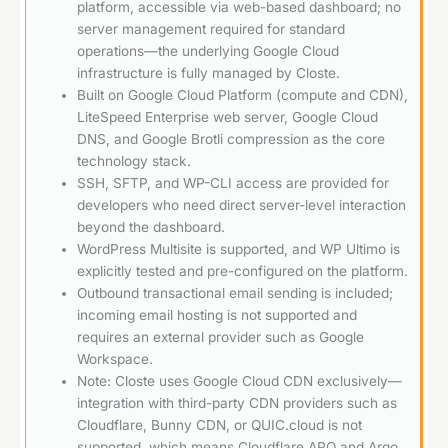
platform, accessible via web-based dashboard; no
server management required for standard
operations—the underlying Google Cloud
infrastructure is fully managed by Closte.
Built on Google Cloud Platform (compute and CDN),
LiteSpeed Enterprise web server, Google Cloud
DNS, and Google Brotli compression as the core
technology stack.
SSH, SFTP, and WP-CLI access are provided for
developers who need direct server-level interaction
beyond the dashboard.
WordPress Multisite is supported, and WP Ultimo is
explicitly tested and pre-configured on the platform.
Outbound transactional email sending is included;
incoming email hosting is not supported and
requires an external provider such as Google
Workspace.
Note: Closte uses Google Cloud CDN exclusively—
integration with third-party CDN providers such as
Cloudflare, Bunny CDN, or QUIC.cloud is not
supported, which means Cloudflare APO and Argo