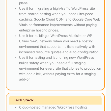
plans.
Use it for migrating a high-traffic WordPress site
from shared hosting when you need LiteSpeed
caching, Google Cloud CDN, and Google Core Web
Vitals performance improvements without paying
enterprise hosting prices.
Use it for building a WordPress Multisite or WP
Ultimo SaaS network when you need a hosting
environment that supports multisite natively with
increased resource quotas and auto-configuration.
Use it for testing and launching new WordPress
builds safely when you need a full staging
environment for every site that clones to production
with one click, without paying extra for a staging
add-on.
Tech Stack:
Cloud-hosted managed WordPress hosting