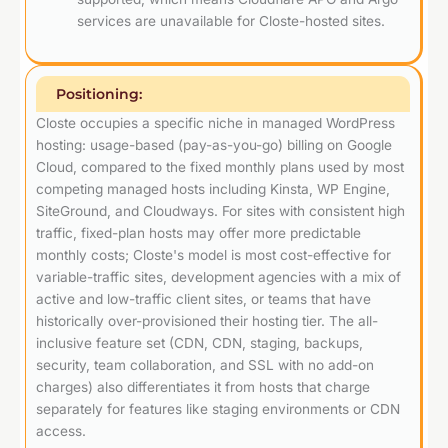
services are unavailable for Closte-hosted sites.
Positioning:
Closte occupies a specific niche in managed WordPress
hosting: usage-based (pay-as-you-go) billing on Google
Cloud, compared to the fixed monthly plans used by most
competing managed hosts including Kinsta, WP Engine,
SiteGround, and Cloudways. For sites with consistent high
traffic, fixed-plan hosts may offer more predictable
monthly costs; Closte's model is most cost-effective for
variable-traffic sites, development agencies with a mix of
active and low-traffic client sites, or teams that have
historically over-provisioned their hosting tier. The all-
inclusive feature set (CDN, CDN, staging, backups,
security, team collaboration, and SSL with no add-on
charges) also differentiates it from hosts that charge
separately for features like staging environments or CDN
access.