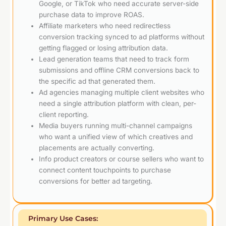
Google, or TikTok who need accurate server-side
purchase data to improve ROAS.
Affiliate marketers who need redirectless
conversion tracking synced to ad platforms without
getting flagged or losing attribution data.
Lead generation teams that need to track form
submissions and offline CRM conversions back to
the specific ad that generated them.
Ad agencies managing multiple client websites who
need a single attribution platform with clean, per-
client reporting.
Media buyers running multi-channel campaigns
who want a unified view of which creatives and
placements are actually converting.
Info product creators or course sellers who want to
connect content touchpoints to purchase
conversions for better ad targeting.
Primary Use Cases: