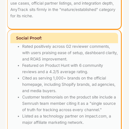
use cases, official partner listings, and integration depth,
AnyTrack sits firmly in the "mature/established" category
for its niche.
Social Proof:
Rated positively across G2 reviewer comments,
with users praising ease of setup, dashboard clarity,
and ROAS improvement.
Featured on Product Hunt with 6 community
reviews and a 4.2/5 average rating.
Cited as serving 1,000+ brands on the official
homepage, including Shopify brands, ad agencies,
and media buyers.
Customer testimonials on the product site include a
Semrush team member citing it as a "single source
of truth for tracking across every channel."
Listed as a technology partner on impact.com, a
major affiliate marketing network.