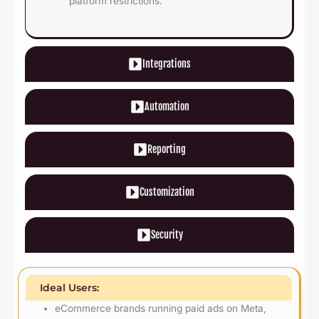
platform restrictions.
Integrations
Automation
Reporting
Customization
Security
Ideal Users:
eCommerce brands running paid ads on Meta,