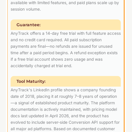
available with limited features, and paid plans scale up by
session volume.
Guarantee:
AnyTrack offers a 14-day free trial with full feature access
and no credit card required. All paid subscription
payments are final—no refunds are issued for unused
time after a paid period begins. A refund exception exists
if a free trial account shows zero usage and was
accidentally charged at trial end.
Tool Maturity:
AnyTrack's LinkedIn profile shows a company founding
date of 2018, placing it at roughly 7–8 years of operation
—a signal of established product maturity. The platform
documentation is actively maintained, with pricing model
docs last updated in April 2026, and the product has
evolved to include server-side Conversion API support for
all major ad platforms. Based on documented customer