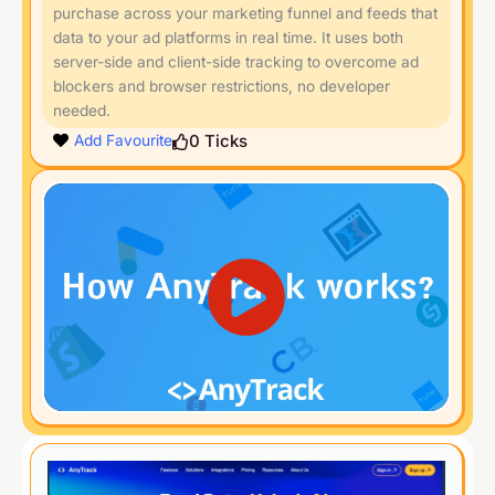
purchase across your marketing funnel and feeds that
data to your ad platforms in real time. It uses both
server-side and client-side tracking to overcome ad
blockers and browser restrictions, no developer
needed.
0
Ticks
Add Favourite