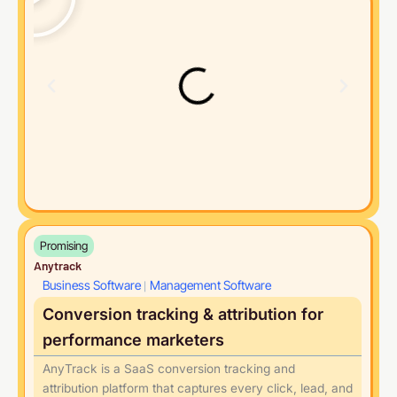
Promising
Anytrack
Business Software
Management Software
|
Conversion tracking & attribution for
performance marketers
AnyTrack is a SaaS conversion tracking and
attribution platform that captures every click, lead, and