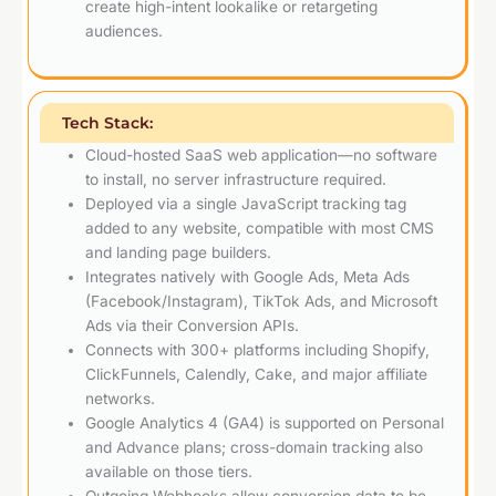
create high-intent lookalike or retargeting
audiences.
Tech Stack:
Cloud-hosted SaaS web application—no software
to install, no server infrastructure required.
Deployed via a single JavaScript tracking tag
added to any website, compatible with most CMS
and landing page builders.
Integrates natively with Google Ads, Meta Ads
(Facebook/Instagram), TikTok Ads, and Microsoft
Ads via their Conversion APIs.
Connects with 300+ platforms including Shopify,
ClickFunnels, Calendly, Cake, and major affiliate
networks.
Google Analytics 4 (GA4) is supported on Personal
and Advance plans; cross-domain tracking also
available on those tiers.