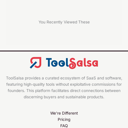
You Recently Viewed These
ToolSalsa provides a curated ecosystem of SaaS and software,
featuring high‑quality tools without exploitative commissions for
founders. This platform facilitates direct connections between
discerning buyers and sustainable products.
We’re Different
Pricing
FAQ