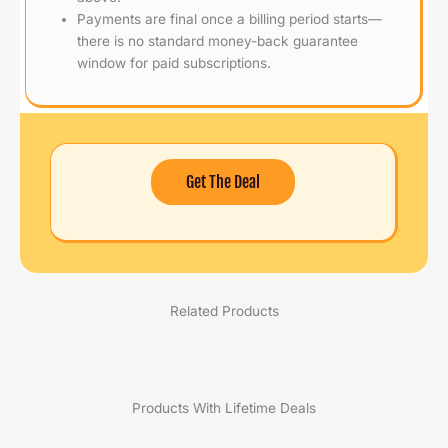
Payments are final once a billing period starts—
there is no standard money-back guarantee
window for paid subscriptions.
Get The Deal
Related Products
Products With Lifetime Deals