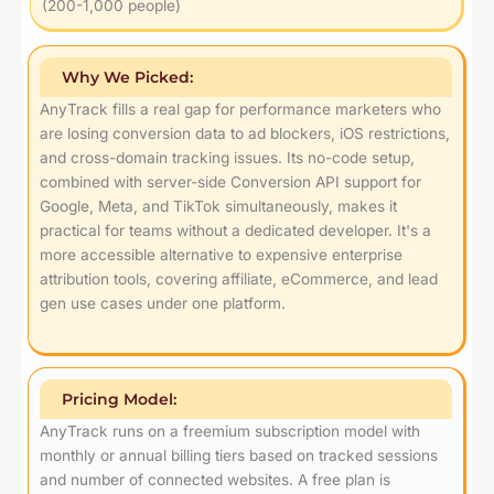
(200-1,000 people)
Why We Picked:
AnyTrack fills a real gap for performance marketers who
are losing conversion data to ad blockers, iOS restrictions,
and cross-domain tracking issues. Its no-code setup,
combined with server-side Conversion API support for
Google, Meta, and TikTok simultaneously, makes it
practical for teams without a dedicated developer. It's a
more accessible alternative to expensive enterprise
attribution tools, covering affiliate, eCommerce, and lead
gen use cases under one platform.
Pricing Model:
AnyTrack runs on a freemium subscription model with
monthly or annual billing tiers based on tracked sessions
and number of connected websites. A free plan is