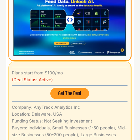
Plans start from $100/mo
(Deal Status: Active)
Get The Deal
Company: AnyTrack Analytics Inc
Location: Delaware, USA
Funding Status: Not Seeking Investment
Buyers: Individuals, Small Businesses (1-50 people), Mid-
size Businesses (50-200 people), Large Businesses