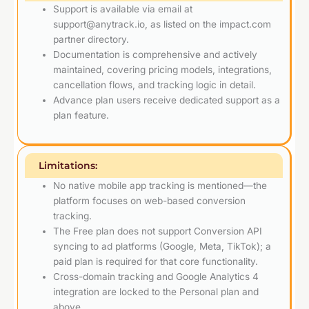
Support is available via email at
support@anytrack.io, as listed on the impact.com
partner directory.
Documentation is comprehensive and actively
maintained, covering pricing models, integrations,
cancellation flows, and tracking logic in detail.
Advance plan users receive dedicated support as a
plan feature.
Limitations:
No native mobile app tracking is mentioned—the
platform focuses on web-based conversion
tracking.
The Free plan does not support Conversion API
syncing to ad platforms (Google, Meta, TikTok); a
paid plan is required for that core functionality.
Cross-domain tracking and Google Analytics 4
integration are locked to the Personal plan and
above.