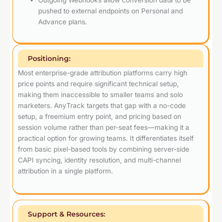
Outgoing Webhooks allow conversion data to be
pushed to external endpoints on Personal and
Advance plans.
Positioning:
Most enterprise-grade attribution platforms carry high
price points and require significant technical setup,
making them inaccessible to smaller teams and solo
marketers. AnyTrack targets that gap with a no-code
setup, a freemium entry point, and pricing based on
session volume rather than per-seat fees—making it a
practical option for growing teams. It differentiates itself
from basic pixel-based tools by combining server-side
CAPI syncing, identity resolution, and multi-channel
attribution in a single platform.
Support & Resources: