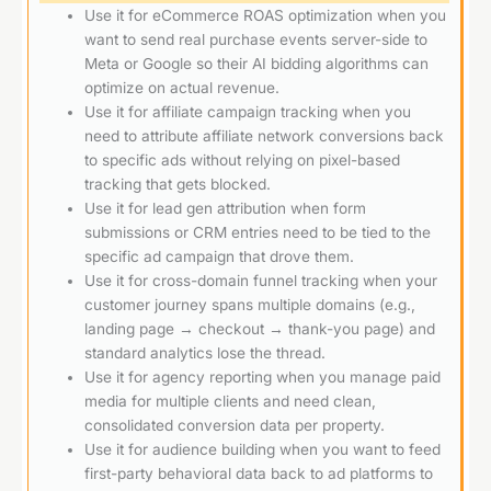
Use it for eCommerce ROAS optimization when you
want to send real purchase events server-side to
Meta or Google so their AI bidding algorithms can
optimize on actual revenue.
Use it for affiliate campaign tracking when you
need to attribute affiliate network conversions back
to specific ads without relying on pixel-based
tracking that gets blocked.
Use it for lead gen attribution when form
submissions or CRM entries need to be tied to the
specific ad campaign that drove them.
Use it for cross-domain funnel tracking when your
customer journey spans multiple domains (e.g.,
landing page → checkout → thank-you page) and
standard analytics lose the thread.
Use it for agency reporting when you manage paid
media for multiple clients and need clean,
consolidated conversion data per property.
Use it for audience building when you want to feed
first-party behavioral data back to ad platforms to