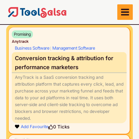
Skip
to
content
Promising
Anytrack
Business Software
Management Software
|
Conversion tracking & attribution for
performance marketers
AnyTrack is a SaaS conversion tracking and
attribution platform that captures every click, lead, and
purchase across your marketing funnel and feeds that
data to your ad platforms in real time. It uses both
server-side and client-side tracking to overcome ad
blockers and browser restrictions, no developer
needed.
Play
0
Ticks
Add Favourite