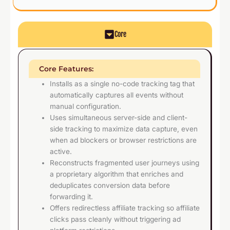
Core
Core Features:
Installs as a single no-code tracking tag that
automatically captures all events without
manual configuration.
Uses simultaneous server-side and client-
side tracking to maximize data capture, even
when ad blockers or browser restrictions are
active.
Reconstructs fragmented user journeys using
a proprietary algorithm that enriches and
deduplicates conversion data before
forwarding it.
Offers redirectless affiliate tracking so affiliate
clicks pass cleanly without triggering ad