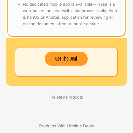
No dedicated mobile app is available—Frase is a
web-based tool accessible via browser only; there
is no iOS or Android application for reviewing or
editing documents from a mobile device.
Get The Deal
Related Products
Products With Lifetime Deals