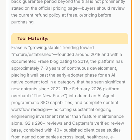
back guarantee period beyond the trial is not prominently
stated on the official pricing page—buyers should review
the current refund policy at frase.io/pricing before
purchasing.
Tool Maturity:
Frase is "growing/stable" trending toward
"mature/established"—founded around 2018 and with a
documented Frase blog dating to 2019, the platform has
approximately 7–8 years of continuous development,
placing it well past the early-adopter phase for an AI-
native content tool in a category that has seen significant
new entrants since 2022. The February 2026 platform
overhaul ("The New Frase") introduced an AI Agent,
programmatic SEO capabilities, and complete content
workflow redesign—indicating substantial ongoing
engineering investment rather than feature maintenance
alone. G2's 296+ reviews and Capterra's verified review
base, combined with 40+ published client case studies
from named companies across legal, healthcare, e-