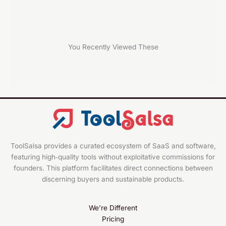
You Recently Viewed These
ToolSalsa provides a curated ecosystem of SaaS and software,
featuring high‑quality tools without exploitative commissions for
founders. This platform facilitates direct connections between
discerning buyers and sustainable products.
We’re Different
Pricing