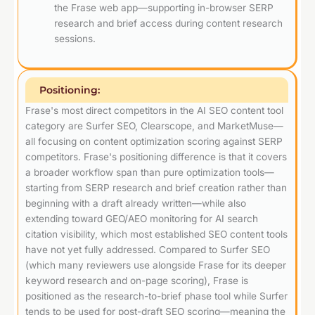
the Frase web app—supporting in-browser SERP
research and brief access during content research
sessions.
Positioning:
Frase's most direct competitors in the AI SEO content tool
category are Surfer SEO, Clearscope, and MarketMuse—
all focusing on content optimization scoring against SERP
competitors. Frase's positioning difference is that it covers
a broader workflow span than pure optimization tools—
starting from SERP research and brief creation rather than
beginning with a draft already written—while also
extending toward GEO/AEO monitoring for AI search
citation visibility, which most established SEO content tools
have not yet fully addressed. Compared to Surfer SEO
(which many reviewers use alongside Frase for its deeper
keyword research and on-page scoring), Frase is
positioned as the research-to-brief phase tool while Surfer
tends to be used for post-draft SEO scoring—meaning the