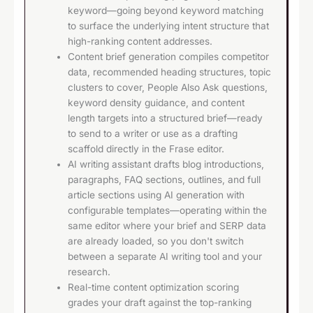
keyword—going beyond keyword matching
to surface the underlying intent structure that
high-ranking content addresses.
Content brief generation compiles competitor
data, recommended heading structures, topic
clusters to cover, People Also Ask questions,
keyword density guidance, and content
length targets into a structured brief—ready
to send to a writer or use as a drafting
scaffold directly in the Frase editor.
AI writing assistant drafts blog introductions,
paragraphs, FAQ sections, outlines, and full
article sections using AI generation with
configurable templates—operating within the
same editor where your brief and SERP data
are already loaded, so you don't switch
between a separate AI writing tool and your
research.
Real-time content optimization scoring
grades your draft against the top-ranking