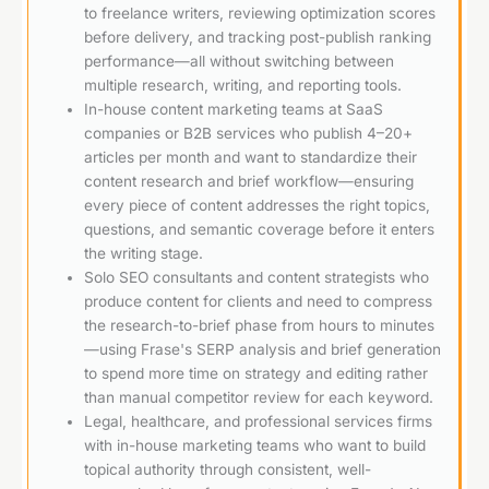
to freelance writers, reviewing optimization scores
before delivery, and tracking post-publish ranking
performance—all without switching between
multiple research, writing, and reporting tools.
In-house content marketing teams at SaaS
companies or B2B services who publish 4–20+
articles per month and want to standardize their
content research and brief workflow—ensuring
every piece of content addresses the right topics,
questions, and semantic coverage before it enters
the writing stage.
Solo SEO consultants and content strategists who
produce content for clients and need to compress
the research-to-brief phase from hours to minutes
—using Frase's SERP analysis and brief generation
to spend more time on strategy and editing rather
than manual competitor review for each keyword.
Legal, healthcare, and professional services firms
with in-house marketing teams who want to build
topical authority through consistent, well-