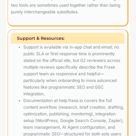
two tools are sometimes used together rather than being
purely interchangeable substitutes.
Support & Resources:
Support is available via in-app chat and email; no
public SLA or first-response time is prominently
stated on the official site, but G2 reviewers across
multiple reviews specifically describe the Frase
support team as responsive and helpful—
particularly when onboarding to more advanced
features like programmatic SEO and GSC
integration.
Documentation at help.frase.io covers the full
content workflow (research, brief creation, drafting,
optimization, publishing, monitoring), integration
setup (WordPress, Google Search Console, Zapier),
team management, AI Agent configuration, and
programmatic SEO—structured for both solo users