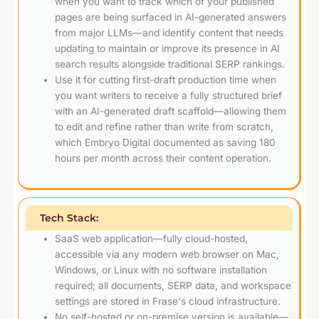
when you want to track which of your published
pages are being surfaced in AI-generated answers
from major LLMs—and identify content that needs
updating to maintain or improve its presence in AI
search results alongside traditional SERP rankings.
Use it for cutting first-draft production time when
you want writers to receive a fully structured brief
with an AI-generated draft scaffold—allowing them
to edit and refine rather than write from scratch,
which Embryo Digital documented as saving 180
hours per month across their content operation.
Tech Stack:
SaaS web application—fully cloud-hosted,
accessible via any modern web browser on Mac,
Windows, or Linux with no software installation
required; all documents, SERP data, and workspace
settings are stored in Frase's cloud infrastructure.
No self-hosted or on-premise version is available—