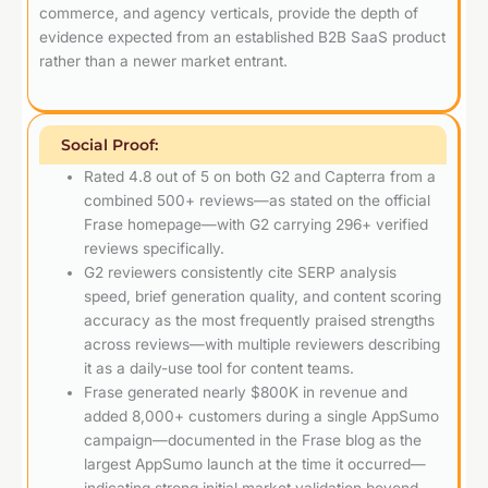
commerce, and agency verticals, provide the depth of
evidence expected from an established B2B SaaS product
rather than a newer market entrant.
Social Proof:
Rated 4.8 out of 5 on both G2 and Capterra from a
combined 500+ reviews—as stated on the official
Frase homepage—with G2 carrying 296+ verified
reviews specifically.
G2 reviewers consistently cite SERP analysis
speed, brief generation quality, and content scoring
accuracy as the most frequently praised strengths
across reviews—with multiple reviewers describing
it as a daily-use tool for content teams.
Frase generated nearly $800K in revenue and
added 8,000+ customers during a single AppSumo
campaign—documented in the Frase blog as the
largest AppSumo launch at the time it occurred—
indicating strong initial market validation beyond