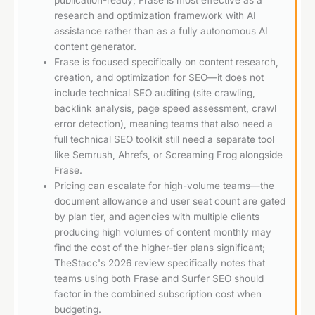
research and optimization framework with AI
assistance rather than as a fully autonomous AI
content generator.
Frase is focused specifically on content research,
creation, and optimization for SEO—it does not
include technical SEO auditing (site crawling,
backlink analysis, page speed assessment, crawl
error detection), meaning teams that also need a
full technical SEO toolkit still need a separate tool
like Semrush, Ahrefs, or Screaming Frog alongside
Frase.
Pricing can escalate for high-volume teams—the
document allowance and user seat count are gated
by plan tier, and agencies with multiple clients
producing high volumes of content monthly may
find the cost of the higher-tier plans significant;
TheStacc's 2026 review specifically notes that
teams using both Frase and Surfer SEO should
factor in the combined subscription cost when
budgeting.