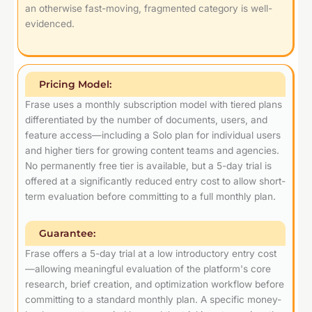
an otherwise fast-moving, fragmented category is well-
evidenced.
Pricing Model:
Frase uses a monthly subscription model with tiered plans
differentiated by the number of documents, users, and
feature access—including a Solo plan for individual users
and higher tiers for growing content teams and agencies.
No permanently free tier is available, but a 5-day trial is
offered at a significantly reduced entry cost to allow short-
term evaluation before committing to a full monthly plan.
Guarantee:
Frase offers a 5-day trial at a low introductory entry cost
—allowing meaningful evaluation of the platform's core
research, brief creation, and optimization workflow before
committing to a standard monthly plan. A specific money-