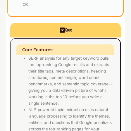
tool.
Core
Core Features:
SERP analysis for any target keyword pulls
the top-ranking Google results and extracts
their title tags, meta descriptions, heading
structures, content length, word count
benchmarks, and semantic topic coverage—
giving you a data-driven picture of what's
working in the top 10 before you write a
single sentence.
NLP-powered topic extraction uses natural
language processing to identify the themes,
entities, and questions that Google prioritizes
across the top-ranking pages for your