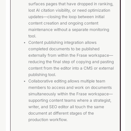
surfaces pages that have dropped in ranking,
lost AI citation visibility, or need optimization
updates—closing the loop between initial
content creation and ongoing content
maintenance without a separate monitoring
tool.
Content publishing integration allows
completed documents to be published
externally from within the Frase workspace—
reducing the final step of copying and pasting
content from the editor into a CMS or external
publishing tool.
Collaborative editing allows multiple team
members to access and work on documents
simultaneously within the Frase workspace—
supporting content teams where a strategist,
writer, and SEO editor all touch the same
document at different stages of the
production workflow.