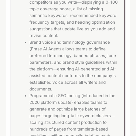
competitors as you write—displaying a 0–100
topic coverage score, a list of missing
semantic keywords, recommended keyword
frequency targets, and heading optimization
suggestions that update live as you add and
revise content.
Brand voice and terminology governance
(Frase AI Agent) allows teams to define
preferred terminology, banned phrases, tone
parameters, and brand style guidelines within
the platform—ensuring AI-generated and AI-
assisted content conforms to the company's
established voice across all writers and
documents.
Programmatic SEO tooling (introduced in the
2026 platform update) enables teams to
generate and optimize large batches of
pages targeting long-tail keyword clusters—
scaling structured content production to
hundreds of pages from template-based
workflows without manually briefing each