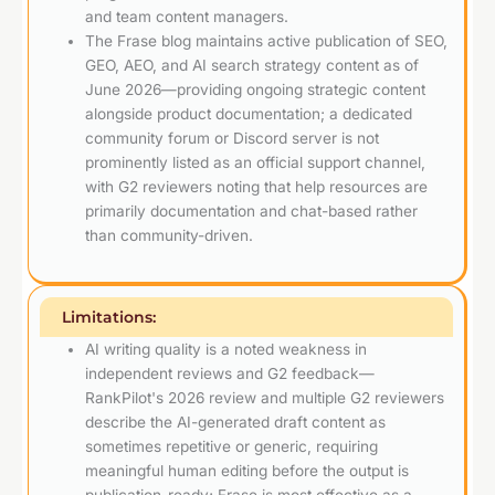
and team content managers.
The Frase blog maintains active publication of SEO,
GEO, AEO, and AI search strategy content as of
June 2026—providing ongoing strategic content
alongside product documentation; a dedicated
community forum or Discord server is not
prominently listed as an official support channel,
with G2 reviewers noting that help resources are
primarily documentation and chat-based rather
than community-driven.
Limitations:
AI writing quality is a noted weakness in
independent reviews and G2 feedback—
RankPilot's 2026 review and multiple G2 reviewers
describe the AI-generated draft content as
sometimes repetitive or generic, requiring
meaningful human editing before the output is
publication-ready; Frase is most effective as a