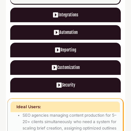
Integrations
Automation
Reporting
Customization
Security
Ideal Users:
SEO agencies managing content production for 5–
20+ clients simultaneously who need a system for
scaling brief creation, assigning optimized outlines