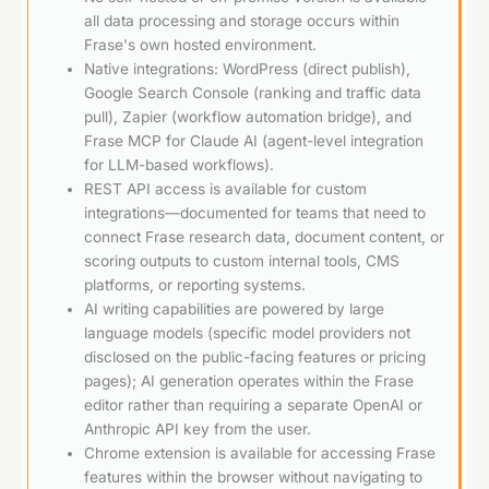
all data processing and storage occurs within
Frase's own hosted environment.
Native integrations: WordPress (direct publish),
Google Search Console (ranking and traffic data
pull), Zapier (workflow automation bridge), and
Frase MCP for Claude AI (agent-level integration
for LLM-based workflows).
REST API access is available for custom
integrations—documented for teams that need to
connect Frase research data, document content, or
scoring outputs to custom internal tools, CMS
platforms, or reporting systems.
AI writing capabilities are powered by large
language models (specific model providers not
disclosed on the public-facing features or pricing
pages); AI generation operates within the Frase
editor rather than requiring a separate OpenAI or
Anthropic API key from the user.
Chrome extension is available for accessing Frase
features within the browser without navigating to