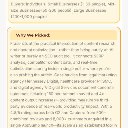
Buyers: Individuals, Small Businesses (1-50 people), Mid-
size Businesses (50-200 people), Large Businesses
(200-1,000 people)
Why We Picked:
Frase sits at the practical intersection of content research
and content optimization—rather than being purely an AI
writer or purely an SEO audit tool, it connects SERP
analysis, competitor content data, and real-time
optimization scoring inside a single editor where you're
also drafting the article. Case studies from legal marketing
agency Hennessey Digital, healthcare provider PTSMC,
and digital agency V Digital Services document concrete
outcomes including 180 hours/month saved and 4x
content output increases—providing measurable third-
party evidence of real-world productivity impact. With a
4.8/5 rating across both G2 and Capterra from 500+
combined reviews and 8,000+ customers acquired in a
single AppSumo launch—its scale as an established tool in