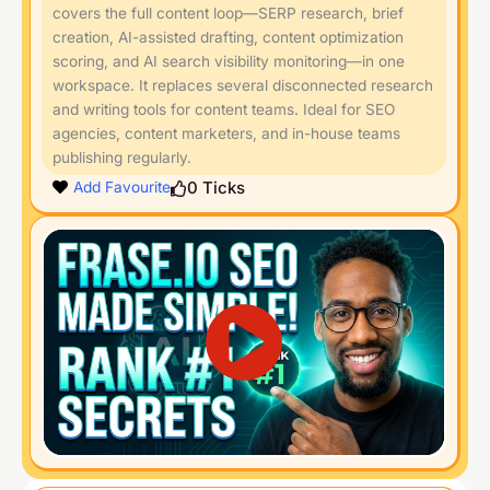
covers the full content loop—SERP research, brief
creation, AI-assisted drafting, content optimization
scoring, and AI search visibility monitoring—in one
workspace. It replaces several disconnected research
and writing tools for content teams. Ideal for SEO
agencies, content marketers, and in-house teams
publishing regularly.
0
Ticks
Add Favourite