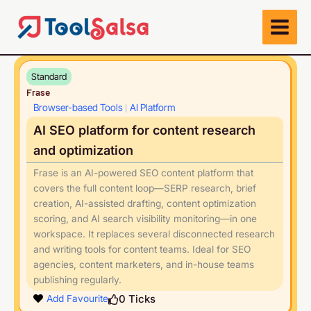
Skip
to
content
Standard
Frase
Browser-based Tools
AI Platform
|
AI SEO platform for content research
and optimization
Frase is an AI-powered SEO content platform that
covers the full content loop—SERP research, brief
creation, AI-assisted drafting, content optimization
scoring, and AI search visibility monitoring—in one
workspace. It replaces several disconnected research
and writing tools for content teams. Ideal for SEO
agencies, content marketers, and in-house teams
publishing regularly.
Play
0
Ticks
Add Favourite