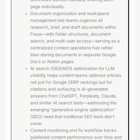
page individually.
Document organization and workspace
management lets teams organize all
research, brief, and draft documents within
Frase—with folder structures, document
search, and multi-user access—serving as a
centralized content operations hub rather
than storing documents in separate Google
Docs or Notion pages.
AI search (GEO/AEO) optimization for LLM
visibility helps content teams optimize articles
not just for Google SERP rankings but for
citations and surfacing in AI-generated
answers from ChatGPT, Perplexity, Claude,
and similar AI search tools—addressing the
emerging "generative engine optimization"
(GEO) need that traditional SEO tools don't
cover.
Content monitoring and fix workflow tracks
published content performance over time and