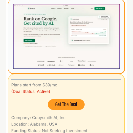
Plans start from $39/mo
(Deal Status: Active)
Get The Deal
Company: Copysmith AI, Inc
Location: Alabama, USA
Funding Status: Not Seeking Investment