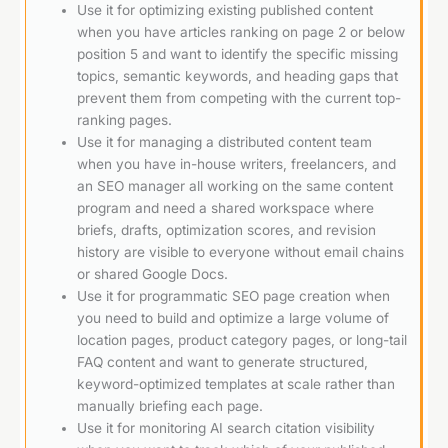
Use it for optimizing existing published content
when you have articles ranking on page 2 or below
position 5 and want to identify the specific missing
topics, semantic keywords, and heading gaps that
prevent them from competing with the current top-
ranking pages.
Use it for managing a distributed content team
when you have in-house writers, freelancers, and
an SEO manager all working on the same content
program and need a shared workspace where
briefs, drafts, optimization scores, and revision
history are visible to everyone without email chains
or shared Google Docs.
Use it for programmatic SEO page creation when
you need to build and optimize a large volume of
location pages, product category pages, or long-tail
FAQ content and want to generate structured,
keyword-optimized templates at scale rather than
manually briefing each page.
Use it for monitoring AI search citation visibility