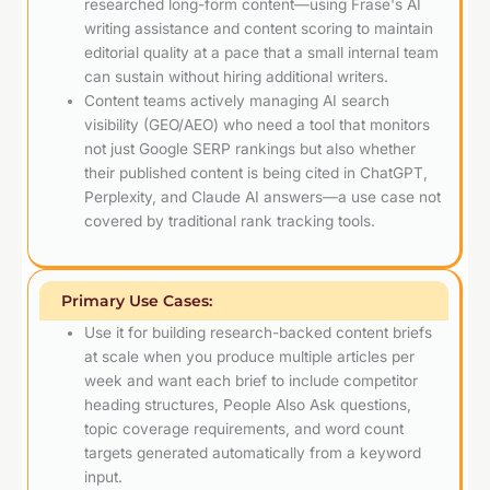
researched long-form content—using Frase's AI
writing assistance and content scoring to maintain
editorial quality at a pace that a small internal team
can sustain without hiring additional writers.
Content teams actively managing AI search
visibility (GEO/AEO) who need a tool that monitors
not just Google SERP rankings but also whether
their published content is being cited in ChatGPT,
Perplexity, and Claude AI answers—a use case not
covered by traditional rank tracking tools.
Primary Use Cases:
Use it for building research-backed content briefs
at scale when you produce multiple articles per
week and want each brief to include competitor
heading structures, People Also Ask questions,
topic coverage requirements, and word count
targets generated automatically from a keyword
input.