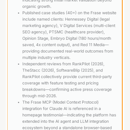
organic growth.
Published case studies (40+) on the Frase website
include named clients: Hennessey Digital (legal
marketing agency), V Digital Services (multi-client
SEO agency), PTSMC (healthcare provider),
Opinion Stage, Embryo Digital (180 hours/month
saved, 4x content output), and Red 11 Media—
providing documented real-world outcomes from
multiple industry verticals.
Independent reviews from RankPilot (2026),
TheStacc (2026), SoftwareBlip (2025), and
RankPilot collectively provide current third-party
coverage with feature testing and pricing
breakdowns—confirming active press coverage
through mid-2026.
The Frase MCP (Model Context Protocol)
integration for Claude AI is referenced in a
homepage testimonial—indicating the platform has
extended into the AI agent and LLM integration
ecosystem beyond a standalone browser-based