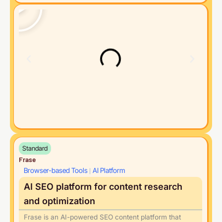
Standard
Frase
Browser-based Tools
AI Platform
|
AI SEO platform for content research
and optimization
Frase is an AI-powered SEO content platform that