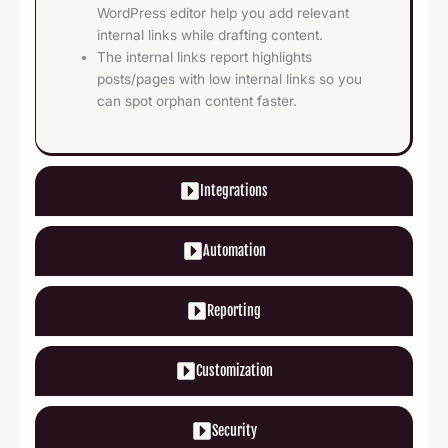
WordPress editor help you add relevant
internal links while drafting content.
The internal links report highlights
posts/pages with low internal links so you
can spot orphan content faster.
Integrations
Automation
Reporting
Customization
Security