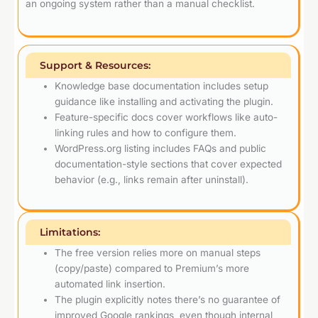
an ongoing system rather than a manual checklist.
Support & Resources:
Knowledge base documentation includes setup
guidance like installing and activating the plugin.
Feature-specific docs cover workflows like auto-
linking rules and how to configure them.
WordPress.org listing includes FAQs and public
documentation-style sections that cover expected
behavior (e.g., links remain after uninstall).
Limitations:
The free version relies more on manual steps
(copy/paste) compared to Premium’s more
automated link insertion.
The plugin explicitly notes there’s no guarantee of
improved Google rankings, even though internal