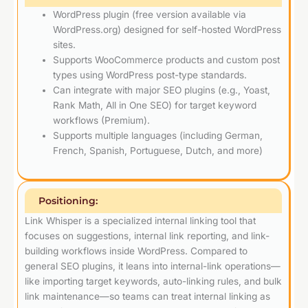
WordPress plugin (free version available via
WordPress.org) designed for self-hosted WordPress
sites.
Supports WooCommerce products and custom post
types using WordPress post-type standards.
Can integrate with major SEO plugins (e.g., Yoast,
Rank Math, All in One SEO) for target keyword
workflows (Premium).
Supports multiple languages (including German,
French, Spanish, Portuguese, Dutch, and more)
Positioning:
Link Whisper is a specialized internal linking tool that
focuses on suggestions, internal link reporting, and link-
building workflows inside WordPress. Compared to
general SEO plugins, it leans into internal-link operations—
like importing target keywords, auto-linking rules, and bulk
link maintenance—so teams can treat internal linking as