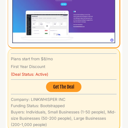
Plans start from $8/mo
First Year Discount
(Deal Status: Active)
Get The Deal
Company: LINKWHISPER INC
Funding Status: Bootstrapped
Buyers: Individuals, Small Businesses (1-50 people), Mid-
size Businesses (50-200 people), Large Businesses
(200-1,000 people)