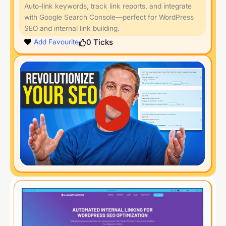
Auto-link keywords, track link reports, and integrate
with Google Search Console—perfect for WordPress
SEO and internal link building.
0
Ticks
Add Favourite