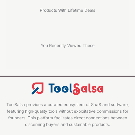
Products With Lifetime Deals
You Recently Viewed These
ToolSalsa provides a curated ecosystem of SaaS and software,
featuring high‑quality tools without exploitative commissions for
founders. This platform facilitates direct connections between
discerning buyers and sustainable products.