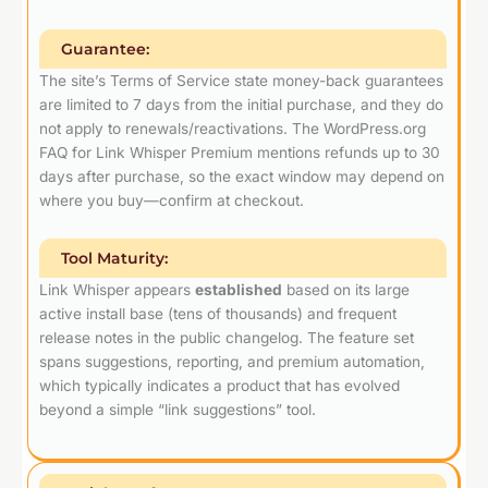
Guarantee:
The site’s Terms of Service state money-back guarantees
are limited to 7 days from the initial purchase, and they do
not apply to renewals/reactivations. The WordPress.org
FAQ for Link Whisper Premium mentions refunds up to 30
days after purchase, so the exact window may depend on
where you buy—confirm at checkout.
Tool Maturity:
Link Whisper appears
established
based on its large
active install base (tens of thousands) and frequent
release notes in the public changelog. The feature set
spans suggestions, reporting, and premium automation,
which typically indicates a product that has evolved
beyond a simple “link suggestions” tool.