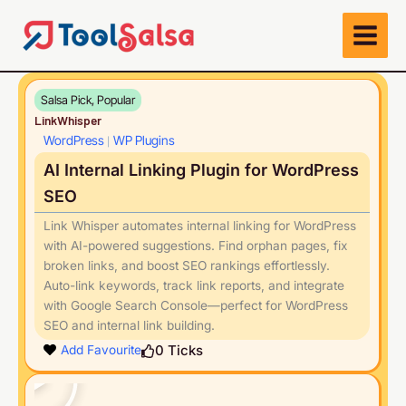
Skip
to
content
Salsa Pick, Popular
LinkWhisper
WordPress
WP Plugins
|
AI Internal Linking Plugin for WordPress
SEO
Link Whisper automates internal linking for WordPress
with AI-powered suggestions. Find orphan pages, fix
broken links, and boost SEO rankings effortlessly.
Auto-link keywords, track link reports, and integrate
with Google Search Console—perfect for WordPress
SEO and internal link building.
Play
0
Ticks
Add Favourite