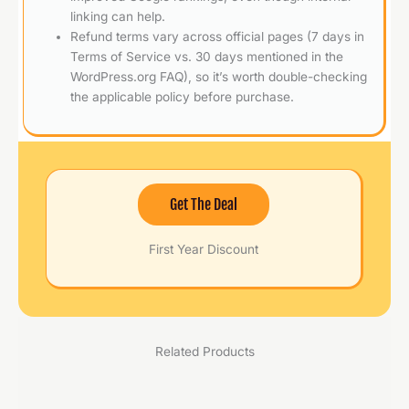
linking can help.
Refund terms vary across official pages (7 days in
Terms of Service vs. 30 days mentioned in the
WordPress.org FAQ), so it’s worth double-checking
the applicable policy before purchase.
Get The Deal
First Year Discount
Related Products