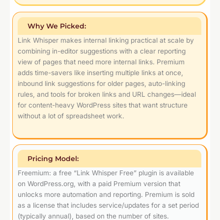
Why We Picked:
Link Whisper makes internal linking practical at scale by
combining in-editor suggestions with a clear reporting
view of pages that need more internal links. Premium
adds time-savers like inserting multiple links at once,
inbound link suggestions for older pages, auto-linking
rules, and tools for broken links and URL changes—ideal
for content-heavy WordPress sites that want structure
without a lot of spreadsheet work.
Pricing Model:
Freemium: a free “Link Whisper Free” plugin is available
on WordPress.org, with a paid Premium version that
unlocks more automation and reporting. Premium is sold
as a license that includes service/updates for a set period
(typically annual), based on the number of sites.