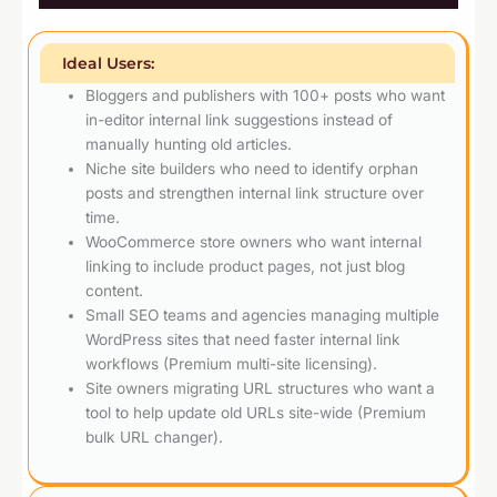
Ideal Users:
Bloggers and publishers with 100+ posts who want
in-editor internal link suggestions instead of
manually hunting old articles.
Niche site builders who need to identify orphan
posts and strengthen internal link structure over
time.
WooCommerce store owners who want internal
linking to include product pages, not just blog
content.
Small SEO teams and agencies managing multiple
WordPress sites that need faster internal link
workflows (Premium multi-site licensing).
Site owners migrating URL structures who want a
tool to help update old URLs site-wide (Premium
bulk URL changer).