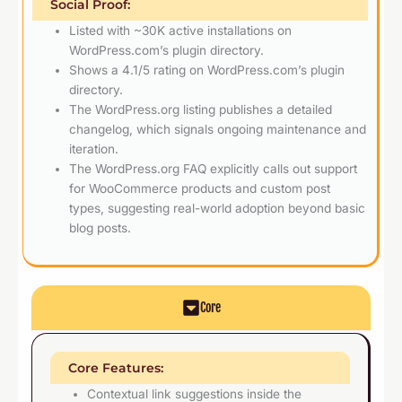
Social Proof:
Listed with ~30K active installations on
WordPress.com’s plugin directory.
Shows a 4.1/5 rating on WordPress.com’s plugin
directory.
The WordPress.org listing publishes a detailed
changelog, which signals ongoing maintenance and
iteration.
The WordPress.org FAQ explicitly calls out support
for WooCommerce products and custom post
types, suggesting real-world adoption beyond basic
blog posts.
Core
Core Features:
Contextual link suggestions inside the