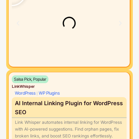
Salsa Pick, Popular
LinkWhisper
WordPress
WP Plugins
|
AI Internal Linking Plugin for WordPress
SEO
Link Whisper automates internal linking for WordPress
with AI-powered suggestions. Find orphan pages, fix
broken links, and boost SEO rankings effortlessly.