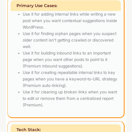
Primary Use Cases:
Use it for adding internal links while writing a new
post when you want contextual suggestions inside
WordPress.
Use it for finding orphan pages when you suspect
older content isn’t getting crawled or discovered
well.
Use it for building inbound links to an important
page when you want other posts to point to it
(Premium inbound suggestions).
Use it for creating repeatable internal links to key
pages when you have a keyword-to-URL strategy
(Premium auto-linking).
Use it for cleaning up broken links when you want
to edit or remove them from a centralized report
(Premium).
Tech Stack: