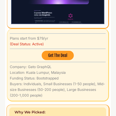
Plans start from $79/yr
(Deal Status: Active)
Get The Deal
Company: Gato GraphQL
Location: Kuala Lumpur, Malaysia
Funding Status: Bootstrapped
Buyers: Individuals, Small Businesses (1-50 people), Mid-
size Businesses (50-200 people), Large Businesses
(200-1,000 people)
Why We Picked: