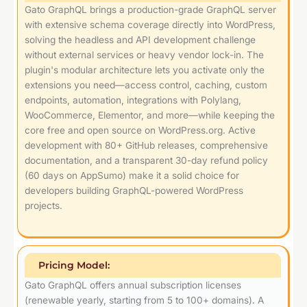
Gato GraphQL brings a production-grade GraphQL server
with extensive schema coverage directly into WordPress,
solving the headless and API development challenge
without external services or heavy vendor lock-in. The
plugin's modular architecture lets you activate only the
extensions you need—access control, caching, custom
endpoints, automation, integrations with Polylang,
WooCommerce, Elementor, and more—while keeping the
core free and open source on WordPress.org. Active
development with 80+ GitHub releases, comprehensive
documentation, and a transparent 30-day refund policy
(60 days on AppSumo) make it a solid choice for
developers building GraphQL-powered WordPress
projects.
Pricing Model:
Gato GraphQL offers annual subscription licenses
(renewable yearly, starting from 5 to 100+ domains). A