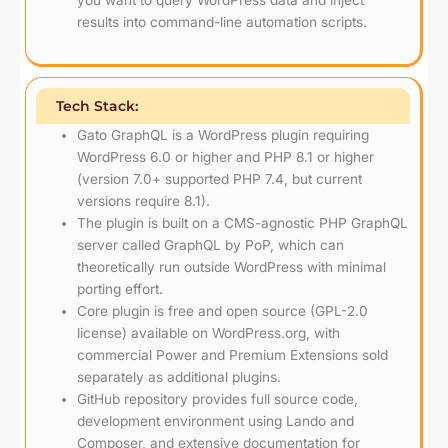
you want to query WordPress data and inject
results into command-line automation scripts.
Tech Stack:
Gato GraphQL is a WordPress plugin requiring
WordPress 6.0 or higher and PHP 8.1 or higher
(version 7.0+ supported PHP 7.4, but current
versions require 8.1).
The plugin is built on a CMS-agnostic PHP GraphQL
server called GraphQL by PoP, which can
theoretically run outside WordPress with minimal
porting effort.
Core plugin is free and open source (GPL-2.0
license) available on WordPress.org, with
commercial Power and Premium Extensions sold
separately as additional plugins.
GitHub repository provides full source code,
development environment using Lando and
Composer, and extensive documentation for