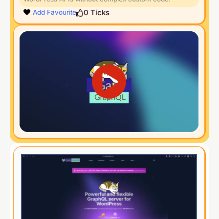
0
Ticks
Add Favourite