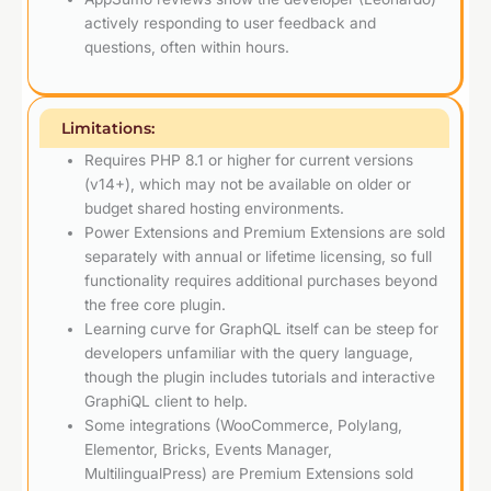
actively responding to user feedback and
questions, often within hours.
Limitations:
Requires PHP 8.1 or higher for current versions
(v14+), which may not be available on older or
budget shared hosting environments.
Power Extensions and Premium Extensions are sold
separately with annual or lifetime licensing, so full
functionality requires additional purchases beyond
the free core plugin.
Learning curve for GraphQL itself can be steep for
developers unfamiliar with the query language,
though the plugin includes tutorials and interactive
GraphiQL client to help.
Some integrations (WooCommerce, Polylang,
Elementor, Bricks, Events Manager,
MultilingualPress) are Premium Extensions sold