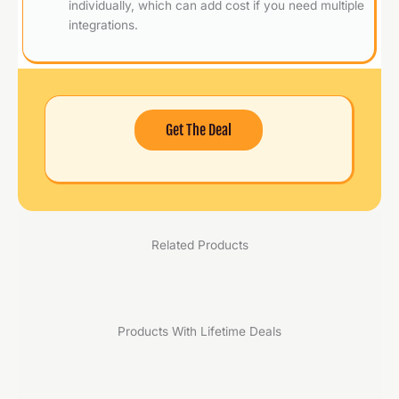
individually, which can add cost if you need multiple
integrations.
Get The Deal
Related Products
Products With Lifetime Deals