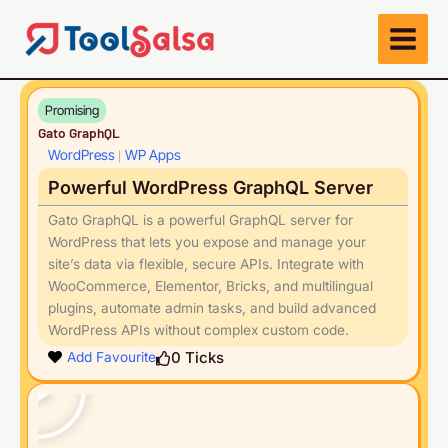
Skip
to
content
Promising
Gato GraphQL
WordPress
WP Apps
|
Powerful WordPress GraphQL Server
Gato GraphQL is a powerful GraphQL server for
WordPress that lets you expose and manage your
site’s data via flexible, secure APIs. Integrate with
WooCommerce, Elementor, Bricks, and multilingual
plugins, automate admin tasks, and build advanced
WordPress APIs without complex custom code.
Play
0
Ticks
Add Favourite