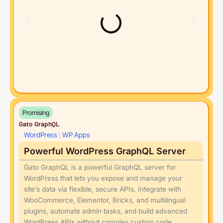
Promising
Gato GraphQL
WordPress
WP Apps
|
Powerful WordPress GraphQL Server
Gato GraphQL is a powerful GraphQL server for
WordPress that lets you expose and manage your
site’s data via flexible, secure APIs. Integrate with
WooCommerce, Elementor, Bricks, and multilingual
plugins, automate admin tasks, and build advanced
WordPress APIs without complex custom code.