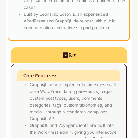
GraphQL automation and headless architecture use
cases.
Built by Leonardo Losoviz, an experienced
WordPress and GraphQL developer with public
documentation and active support presence.
Core
Core Features:
GraphQL server implementation exposes all
core WordPress data types—posts, pages,
custom post types, users, comments,
categories, tags, custom taxonomies, and
media—through a standards-compliant
GraphQL API.
GraphiQL and Voyager clients are built into
the WordPress admin, giving you interactive