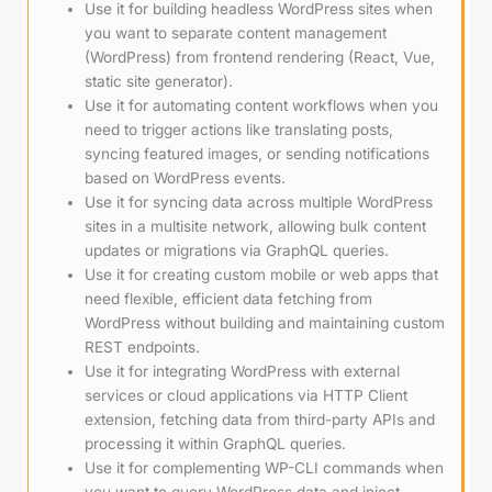
Use it for building headless WordPress sites when
you want to separate content management
(WordPress) from frontend rendering (React, Vue,
static site generator).
Use it for automating content workflows when you
need to trigger actions like translating posts,
syncing featured images, or sending notifications
based on WordPress events.
Use it for syncing data across multiple WordPress
sites in a multisite network, allowing bulk content
updates or migrations via GraphQL queries.
Use it for creating custom mobile or web apps that
need flexible, efficient data fetching from
WordPress without building and maintaining custom
REST endpoints.
Use it for integrating WordPress with external
services or cloud applications via HTTP Client
extension, fetching data from third-party APIs and
processing it within GraphQL queries.
Use it for complementing WP-CLI commands when