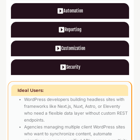
Automation
Reporting
Customization
Security
Ideal Users:
WordPress developers building headless sites with
frameworks like Next.js, Nuxt, Astro, or Eleventy
who need a flexible data layer without custom REST
endpoints.
Agencies managing multiple client WordPress sites
who want to synchronize content, automate