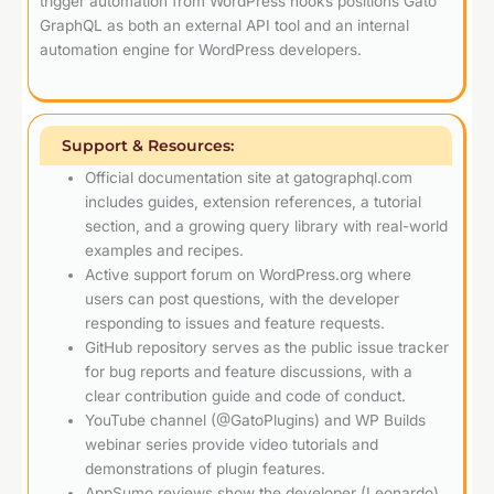
trigger automation from WordPress hooks positions Gato
GraphQL as both an external API tool and an internal
automation engine for WordPress developers.
Support & Resources:
Official documentation site at gatographql.com
includes guides, extension references, a tutorial
section, and a growing query library with real-world
examples and recipes.
Active support forum on WordPress.org where
users can post questions, with the developer
responding to issues and feature requests.
GitHub repository serves as the public issue tracker
for bug reports and feature discussions, with a
clear contribution guide and code of conduct.
YouTube channel (@GatoPlugins) and WP Builds
webinar series provide video tutorials and
demonstrations of plugin features.
AppSumo reviews show the developer (Leonardo)