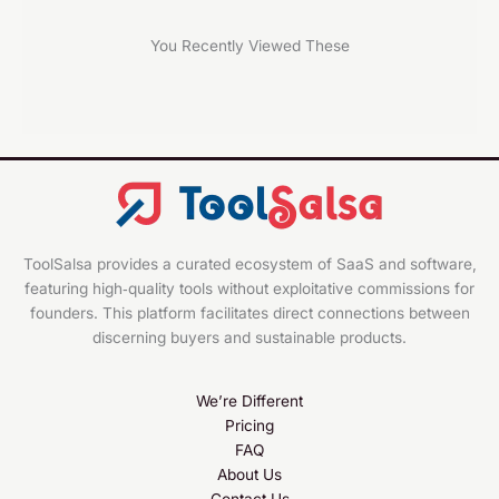
You Recently Viewed These
ToolSalsa provides a curated ecosystem of SaaS and software,
featuring high‑quality tools without exploitative commissions for
founders. This platform facilitates direct connections between
discerning buyers and sustainable products.
We’re Different
Pricing
FAQ
About Us
Contact Us