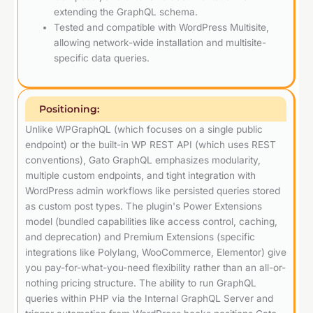
extending the GraphQL schema.
Tested and compatible with WordPress Multisite,
allowing network-wide installation and multisite-
specific data queries.
Positioning:
Unlike WPGraphQL (which focuses on a single public
endpoint) or the built-in WP REST API (which uses REST
conventions), Gato GraphQL emphasizes modularity,
multiple custom endpoints, and tight integration with
WordPress admin workflows like persisted queries stored
as custom post types. The plugin's Power Extensions
model (bundled capabilities like access control, caching,
and deprecation) and Premium Extensions (specific
integrations like Polylang, WooCommerce, Elementor) give
you pay-for-what-you-need flexibility rather than an all-or-
nothing pricing structure. The ability to run GraphQL
queries within PHP via the Internal GraphQL Server and