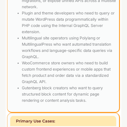
migrations, or expose unified APIs across a multisite
network.
Plugin and theme developers who need to query or
mutate WordPress data programmatically within
PHP code using the Internal GraphQL Server
extension.
Multilingual site operators using Polylang or
MultilingualPress who want automated translation
workflows and language-specific data queries via
GraphQL.
WooCommerce store owners who need to build
custom frontend experiences or mobile apps that
fetch product and order data via a standardized
GraphQL API.
Gutenberg block creators who want to query
structured block content for dynamic page
rendering or content analysis tasks.
Primary Use Cases: