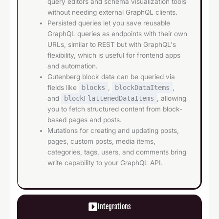
query editors and schema visualization tools
without needing external GraphQL clients.
Persisted queries let you save reusable
GraphQL queries as endpoints with their own
URLs, similar to REST but with GraphQL's
flexibility, which is useful for frontend apps
and automation.
Gutenberg block data can be queried via
fields like
blocks
,
blockDataItems
,
and
blockFlattenedDataItems
, allowing
you to fetch structured content from block-
based pages and posts.
Mutations for creating and updating posts,
pages, custom posts, media items,
categories, tags, users, and comments bring
write capability to your GraphQL API.
Integrations