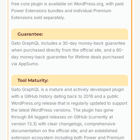
free core plugin is available on WordPress.org, with paid
Power Extensions bundles and individual Premium
Extensions sold separately.
Guarantee:
Gato GraphQL includes a 30-day money-back guarantee
when purchased directly from the official site, and a 60-
day money-back guarantee for lifetime deals purchased
via AppSumo.
Tool Maturity:
Gato GraphQL is a mature and actively developed plugin
with a GitHub history dating back to 2016 and a public
WordPress.org release that is regularly updated to support
the latest WordPress versions. The plugin has gone
through 84 tagged releases on GitHub (currently at
version 13.3) with clear changelogs, comprehensive
documentation on the official site, and an established
extension ecosystem including both Power and Premium