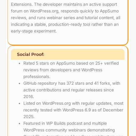
Extensions. The developer maintains an active support
forum on WordPress.org, responds quickly to AppSumo
reviews, and runs webinar series and tutorial content, all
indicating a stable, production-ready tool rather than an
early-stage experiment.
Social Proof:
Rated 5 stars on AppSumo based on 25+ verified
reviews from developers and WordPress
professionals.
GitHub repository has 372 stars and 41 forks, with
active contributions and regular releases since
2016.
Listed on WordPress.org with regular updates, most
recently tested with WordPress 6.9 as of December
2025.
Featured in WP Builds podcast and multiple
WordPress community webinars demonstrating