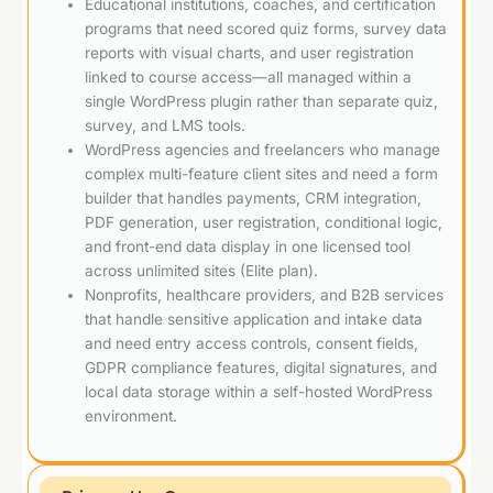
Educational institutions, coaches, and certification
programs that need scored quiz forms, survey data
reports with visual charts, and user registration
linked to course access—all managed within a
single WordPress plugin rather than separate quiz,
survey, and LMS tools.
WordPress agencies and freelancers who manage
complex multi-feature client sites and need a form
builder that handles payments, CRM integration,
PDF generation, user registration, conditional logic,
and front-end data display in one licensed tool
across unlimited sites (Elite plan).
Nonprofits, healthcare providers, and B2B services
that handle sensitive application and intake data
and need entry access controls, consent fields,
GDPR compliance features, digital signatures, and
local data storage within a self-hosted WordPress
environment.