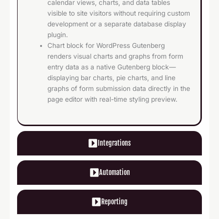
calendar views, charts, and data tables
visible to site visitors without requiring custom
development or a separate database display
plugin.
Chart block for WordPress Gutenberg
renders visual charts and graphs from form
entry data as a native Gutenberg block—
displaying bar charts, pie charts, and line
graphs of form submission data directly in the
page editor with real-time styling preview.
Integrations
Automation
Reporting