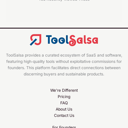
ToolSalsa provides a curated ecosystem of SaaS and software,
featuring high‑quality tools without exploitative commissions for
founders. This platform facilitates direct connections between
discerning buyers and sustainable products.
We’re Different
Pricing
FAQ
About Us
Contact Us
For Founders