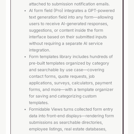
attached to submission notification emails.
AI form field (Pro) integrates a GPT-powered
text generation field into any form—allowing
users to receive AI-generated responses,
suggestions, or content inside the form
interface based on their submitted inputs
without requiring a separate AI service
integration.
Form templates library includes hundreds of
pre-built templates organized by category
and searchable by use case—covering
contact forms, quote requests, job
applications, surveys, calculators, payment
forms, and more—with a template organizer
for saving and categorizing custom
templates.
Formidable Views turns collected form entry
data into front-end displays—rendering form
submissions as searchable directories,
employee listings, real estate databases,