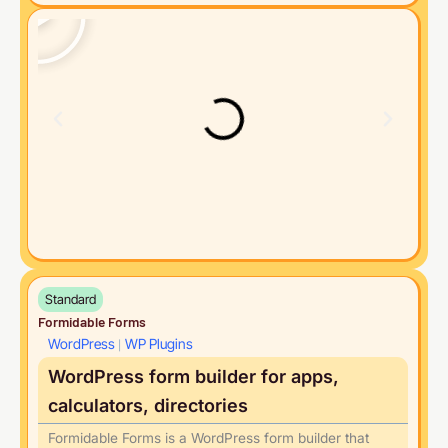
Standard
Formidable Forms
WordPress
WP Plugins
|
WordPress form builder for apps,
calculators, directories
Formidable Forms is a WordPress form builder that