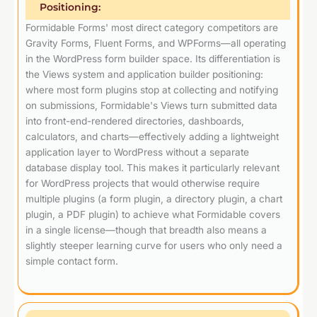
Positioning:
Formidable Forms' most direct category competitors are
Gravity Forms, Fluent Forms, and WPForms—all operating
in the WordPress form builder space. Its differentiation is
the Views system and application builder positioning:
where most form plugins stop at collecting and notifying
on submissions, Formidable's Views turn submitted data
into front-end-rendered directories, dashboards,
calculators, and charts—effectively adding a lightweight
application layer to WordPress without a separate
database display tool. This makes it particularly relevant
for WordPress projects that would otherwise require
multiple plugins (a form plugin, a directory plugin, a chart
plugin, a PDF plugin) to achieve what Formidable covers
in a single license—though that breadth also means a
slightly steeper learning curve for users who only need a
simple contact form.