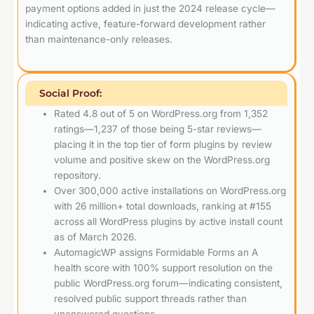
payment options added in just the 2024 release cycle—
indicating active, feature-forward development rather
than maintenance-only releases.
Social Proof:
Rated 4.8 out of 5 on WordPress.org from 1,352
ratings—1,237 of those being 5-star reviews—
placing it in the top tier of form plugins by review
volume and positive skew on the WordPress.org
repository.
Over 300,000 active installations on WordPress.org
with 26 million+ total downloads, ranking at #155
across all WordPress plugins by active install count
as of March 2026.
AutomagicWP assigns Formidable Forms an A
health score with 100% support resolution on the
public WordPress.org forum—indicating consistent,
resolved public support threads rather than
unanswered questions.