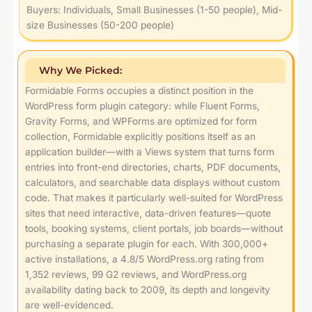
Buyers: Individuals, Small Businesses (1-50 people), Mid-
size Businesses (50-200 people)
Why We Picked:
Formidable Forms occupies a distinct position in the
WordPress form plugin category: while Fluent Forms,
Gravity Forms, and WPForms are optimized for form
collection, Formidable explicitly positions itself as an
application builder—with a Views system that turns form
entries into front-end directories, charts, PDF documents,
calculators, and searchable data displays without custom
code. That makes it particularly well-suited for WordPress
sites that need interactive, data-driven features—quote
tools, booking systems, client portals, job boards—without
purchasing a separate plugin for each. With 300,000+
active installations, a 4.8/5 WordPress.org rating from
1,352 reviews, 99 G2 reviews, and WordPress.org
availability dating back to 2009, its depth and longevity
are well-evidenced.