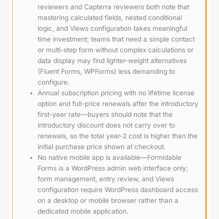
reviewers and Capterra reviewers both note that
mastering calculated fields, nested conditional
logic, and Views configuration takes meaningful
time investment; teams that need a simple contact
or multi-step form without complex calculations or
data display may find lighter-weight alternatives
(Fluent Forms, WPForms) less demanding to
configure.
Annual subscription pricing with no lifetime license
option and full-price renewals after the introductory
first-year rate—buyers should note that the
introductory discount does not carry over to
renewals, so the total year-2 cost is higher than the
initial purchase price shown at checkout.
No native mobile app is available—Formidable
Forms is a WordPress admin web interface only;
form management, entry review, and Views
configuration require WordPress dashboard access
on a desktop or mobile browser rather than a
dedicated mobile application.