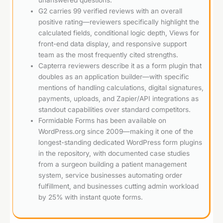
G2 carries 99 verified reviews with an overall
positive rating—reviewers specifically highlight the
calculated fields, conditional logic depth, Views for
front-end data display, and responsive support
team as the most frequently cited strengths.
Capterra reviewers describe it as a form plugin that
doubles as an application builder—with specific
mentions of handling calculations, digital signatures,
payments, uploads, and Zapier/API integrations as
standout capabilities over standard competitors.
Formidable Forms has been available on
WordPress.org since 2009—making it one of the
longest-standing dedicated WordPress form plugins
in the repository, with documented case studies
from a surgeon building a patient management
system, service businesses automating order
fulfillment, and businesses cutting admin workload
by 25% with instant quote forms.