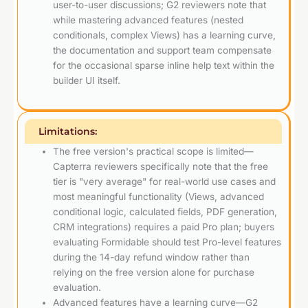
user-to-user discussions; G2 reviewers note that
while mastering advanced features (nested
conditionals, complex Views) has a learning curve,
the documentation and support team compensate
for the occasional sparse inline help text within the
builder UI itself.
Limitations:
The free version's practical scope is limited—
Capterra reviewers specifically note that the free
tier is "very average" for real-world use cases and
most meaningful functionality (Views, advanced
conditional logic, calculated fields, PDF generation,
CRM integrations) requires a paid Pro plan; buyers
evaluating Formidable should test Pro-level features
during the 14-day refund window rather than
relying on the free version alone for purchase
evaluation.
Advanced features have a learning curve—G2