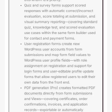
Quiz and survey forms support scored
responses with automatic correct/incorrect
evaluation, score totaling at submission, and
visual summary reporting—covering standard
quiz, knowledge test, and scored evaluation
use cases within the same form builder used
for contact and payment forms.
User registration forms create new
WordPress user accounts from form
submissions and map form field values to
WordPress user profile fields—with role
assignment on registration and support for
login forms and user-editable profile update
forms that allow registered users to edit their
own data from the front end.
PDF generation (Pro) creates formatted PDF
documents directly from form submissions
and Views—covering certificates, order
confirmations, invoices, and application
records—exportable or automatically