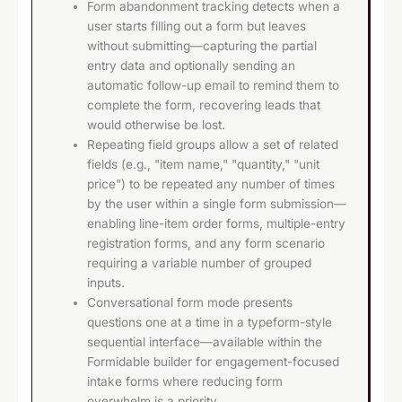
Form abandonment tracking detects when a
user starts filling out a form but leaves
without submitting—capturing the partial
entry data and optionally sending an
automatic follow-up email to remind them to
complete the form, recovering leads that
would otherwise be lost.
Repeating field groups allow a set of related
fields (e.g., "item name," "quantity," "unit
price") to be repeated any number of times
by the user within a single form submission—
enabling line-item order forms, multiple-entry
registration forms, and any form scenario
requiring a variable number of grouped
inputs.
Conversational form mode presents
questions one at a time in a typeform-style
sequential interface—available within the
Formidable builder for engagement-focused
intake forms where reducing form
overwhelm is a priority.