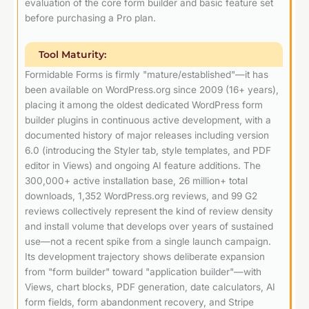
evaluation of the core form builder and basic feature set
before purchasing a Pro plan.
Tool Maturity:
Formidable Forms is firmly "mature/established"—it has
been available on WordPress.org since 2009 (16+ years),
placing it among the oldest dedicated WordPress form
builder plugins in continuous active development, with a
documented history of major releases including version
6.0 (introducing the Styler tab, style templates, and PDF
editor in Views) and ongoing AI feature additions. The
300,000+ active installation base, 26 million+ total
downloads, 1,352 WordPress.org reviews, and 99 G2
reviews collectively represent the kind of review density
and install volume that develops over years of sustained
use—not a recent spike from a single launch campaign.
Its development trajectory shows deliberate expansion
from "form builder" toward "application builder"—with
Views, chart blocks, PDF generation, date calculators, AI
form fields, form abandonment recovery, and Stripe