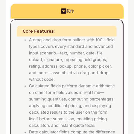
Core
Core Features:
A drag-and-drop form builder with 100+ field
types covers every standard and advanced
input scenario—text, number, date, file
upload, signature, repeating field groups,
rating, address lookup, phone, color picker,
and more—assembled via drag-and-drop
without code.
Calculated fields perform dynamic arithmetic
on other form field values in real time—
summing quantities, computing percentages,
applying conditional pricing, and displaying
calculated results to the user on the form
itself before submission, enabling pricing
calculators and instant quote tools.
Date calculator fields compute the difference