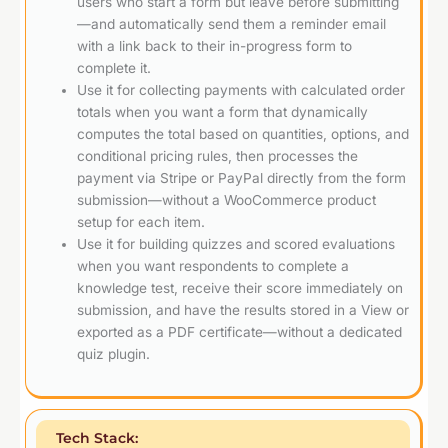
users who start a form but leave before submitting
—and automatically send them a reminder email
with a link back to their in-progress form to
complete it.
Use it for collecting payments with calculated order
totals when you want a form that dynamically
computes the total based on quantities, options, and
conditional pricing rules, then processes the
payment via Stripe or PayPal directly from the form
submission—without a WooCommerce product
setup for each item.
Use it for building quizzes and scored evaluations
when you want respondents to complete a
knowledge test, receive their score immediately on
submission, and have the results stored in a View or
exported as a PDF certificate—without a dedicated
quiz plugin.
Tech Stack: