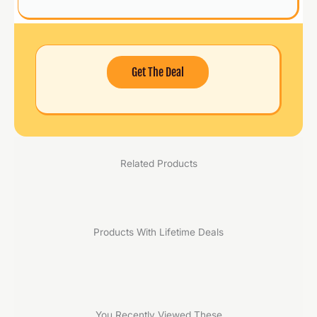
Get The Deal
Related Products
Products With Lifetime Deals
You Recently Viewed These