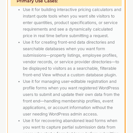
Primary Use Cases:
Use it for building interactive pricing calculators and
instant quote tools when you want site visitors to
enter quantities, product specifications, or service
requirements and see a dynamically calculated
price in real time before submitting a request.
Use it for creating front-end data directories and
searchable databases when you want form
submissions—property listings, employee profiles,
vendor records, or service provider directories—to
be displayed to visitors as a searchable, filterable
front-end View without a custom database plugin.
Use it for managing user-editable registration and
profile forms when you want registered WordPress
users to submit and update their own data from the
front end—handling membership profiles, event
applications, or account information without the
user needing WordPress admin access.
Use it for recovering abandoned lead forms when
you want to capture partial submission data from