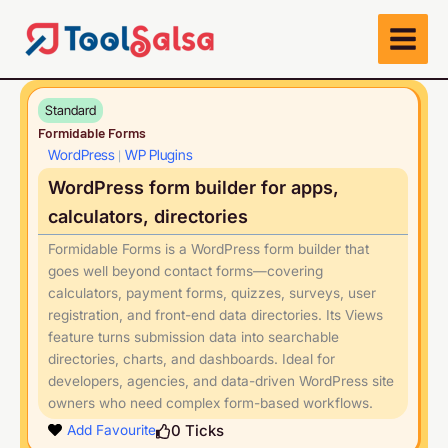
Skip
to
content
Standard
Formidable Forms
WordPress
WP Plugins
|
WordPress form builder for apps,
calculators, directories
Formidable Forms is a WordPress form builder that
goes well beyond contact forms—covering
calculators, payment forms, quizzes, surveys, user
registration, and front-end data directories. Its Views
feature turns submission data into searchable
directories, charts, and dashboards. Ideal for
developers, agencies, and data-driven WordPress site
owners who need complex form-based workflows.
Play
0
Ticks
Add Favourite