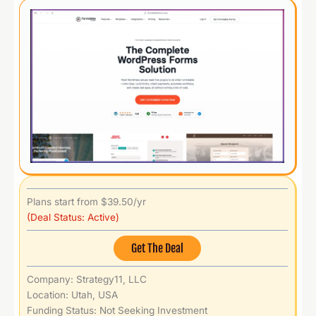
Plans start from $39.50/yr
(Deal Status: Active)
Get The Deal
Company: Strategy11, LLC
Location: Utah, USA
Funding Status: Not Seeking Investment