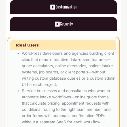
Customization
Security
Ideal Users:
WordPress developers and agencies building client
sites that need interactive data-driven features—
quote calculators, online directories, patient intake
systems, job boards, or client portals—without
writing custom database queries or a custom admin
UI for each project.
Service businesses and consultants who want to
automate intake workflows—online quote forms
that calculate pricing, appointment requests with
conditional routing to the right team member, and
order forms with automatic confirmation PDFs—
without a separate SaaS for each workflow.