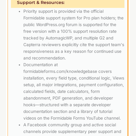
Support & Resources:
Priority support is provided via the official
Formidable support system for Pro plan holders; the
public WordPress.org forum is supported for the
free version with a 100% support resolution rate
tracked by AutomagicWP, and multiple G2 and
Capterra reviewers explicitly cite the support team's
responsiveness as a key reason for continued use
and recommendation.
Documentation at
formidableforms.com/knowledgebase covers
installation, every field type, conditional logic, Views
setup, all major integrations, payment configuration,
calculated fields, date calculators, form
abandonment, PDF generation, and developer
hooks—structured with a separate developer
documentation section and a library of tutorial
videos on the Formidable Forms YouTube channel.
A Facebook community group and active social
channels provide supplementary peer support and