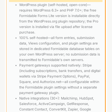
WordPress plugin (self-hosted, open-core)—
requires WordPress 6.3+ and PHP 7.0+; the free
Formidable Forms Lite version is installable directly
from the WordPress.org plugin repository; the Pro
version is installed via file upload after license
purchase.
100% self-hosted—all form entries, submission
data, Views configuration, and plugin settings are
stored in dedicated Formidable database tables on
your own WordPress server; no submission data is
transmitted to Formidable's own servers.
Payment gateways supported natively: Stripe
(including subscriptions, bank transfers, and digital
wallets via Stripe Payment Options), PayPal,
Square, and Authorize.net—all configurable within
the Formidable plugin settings without a separate
payment gateway plugin.
Native integrations (30+): Mailchimp, HubSpot,
Salesforce, ActiveCampaign, GetResponse,
Constant Contact, ConvertKit, Zapier, Google