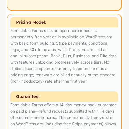
Pricing Model:
Formidable Forms uses an open-core model—a
permanently free version is available on WordPress.org
with basic form building, Stripe payments, conditional
logic, and 30+ templates, while Pro plans are sold as
annual subscriptions (Basic, Plus, Business, and Elite tiers)
with features unlocking progressively across tiers. No
lifetime license option is currently listed on the official
pricing page; renewals are billed annually at the standard
(non-introductory) rate after the first year.
Guarantee:
Formidable Forms offers a 14-day money-back guarantee
on paid plans—refund requests submitted within 14 days
of purchase are honored. The permanently free version
on WordPress.org (including free Stripe payments) allows