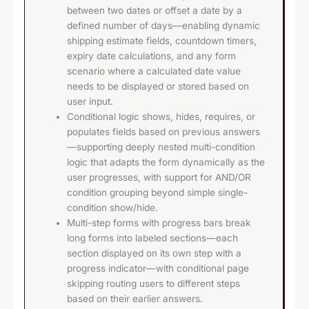
between two dates or offset a date by a
defined number of days—enabling dynamic
shipping estimate fields, countdown timers,
expiry date calculations, and any form
scenario where a calculated date value
needs to be displayed or stored based on
user input.
Conditional logic shows, hides, requires, or
populates fields based on previous answers
—supporting deeply nested multi-condition
logic that adapts the form dynamically as the
user progresses, with support for AND/OR
condition grouping beyond simple single-
condition show/hide.
Multi-step forms with progress bars break
long forms into labeled sections—each
section displayed on its own step with a
progress indicator—with conditional page
skipping routing users to different steps
based on their earlier answers.