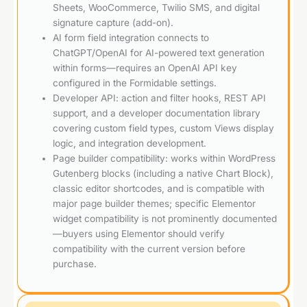
Sheets, WooCommerce, Twilio SMS, and digital
signature capture (add-on).
AI form field integration connects to
ChatGPT/OpenAI for AI-powered text generation
within forms—requires an OpenAI API key
configured in the Formidable settings.
Developer API: action and filter hooks, REST API
support, and a developer documentation library
covering custom field types, custom Views display
logic, and integration development.
Page builder compatibility: works within WordPress
Gutenberg blocks (including a native Chart Block),
classic editor shortcodes, and is compatible with
major page builder themes; specific Elementor
widget compatibility is not prominently documented
—buyers using Elementor should verify
compatibility with the current version before
purchase.