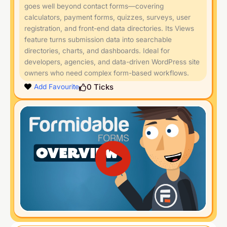
goes well beyond contact forms—covering
calculators, payment forms, quizzes, surveys, user
registration, and front-end data directories. Its Views
feature turns submission data into searchable
directories, charts, and dashboards. Ideal for
developers, agencies, and data-driven WordPress site
owners who need complex form-based workflows.
0
Ticks
Add Favourite