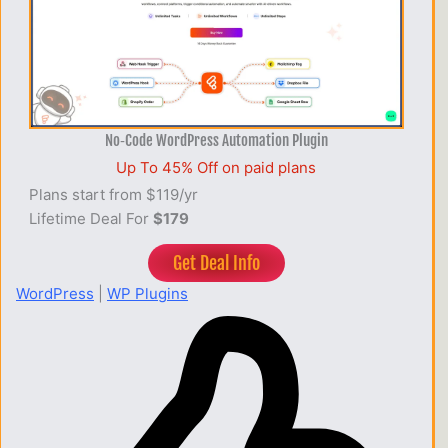
No‑Code WordPress Automation Plugin
Up To 45% Off on paid plans
Plans start from $119/yr
Lifetime Deal For
$179
Get Deal Info
WordPress
|
WP Plugins