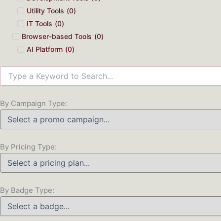
Utility Tools
(
0
)
IT Tools
(
0
)
Browser-based Tools
(
0
)
AI Platform
(
0
)
By Campaign Type:
By Pricing Type:
By Badge Type: