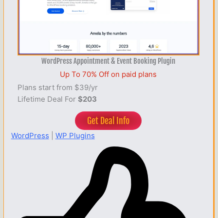
WordPress Appointment & Event Booking Plugin
Up To 70% Off on paid plans
Plans start from $39/yr
Lifetime Deal For
$203
Get Deal Info
WordPress
|
WP Plugins