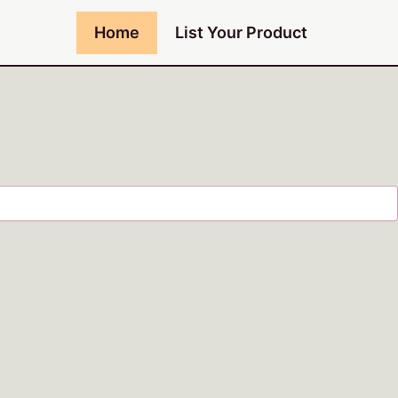
Home
List Your Product