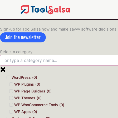
Skip
to
content
Sign-up for ToolSalsa now and make savvy software decisions!
Join the newsletter
Select a category...
WordPress
(
0
)
WP Plugins
(
0
)
WP Page Builders
(
0
)
WP Themes
(
0
)
WP WooCommerce Tools
(
0
)
WP Apps
(
0
)