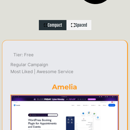
Compact
Spaced
Tier: Free
Regular Campaign
Most Liked | Awesome Service
Amelia