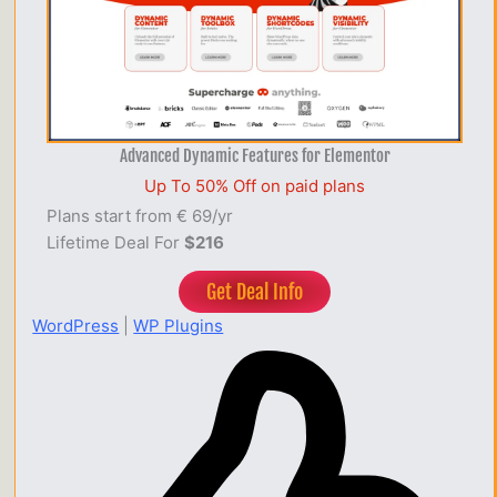
Advanced Dynamic Features for Elementor
Up To 50% Off on paid plans
Plans start from € 69/yr
Lifetime Deal For
$216
Get Deal Info
WordPress
|
WP Plugins