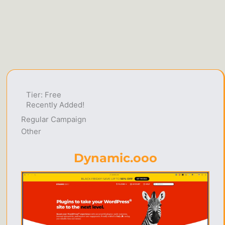
Tier: Free
Recently Added!
Regular Campaign
Other
Dynamic.ooo