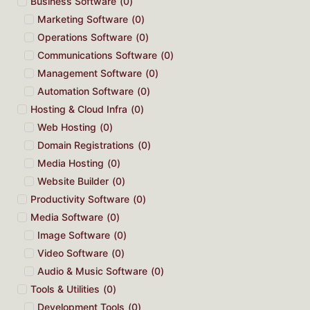
Business Software
(
0
)
Marketing Software
(
0
)
Operations Software
(
0
)
Communications Software
(
0
)
Management Software
(
0
)
Automation Software
(
0
)
Hosting & Cloud Infra
(
0
)
Web Hosting
(
0
)
Domain Registrations
(
0
)
Media Hosting
(
0
)
Website Builder
(
0
)
Productivity Software
(
0
)
Media Software
(
0
)
Image Software
(
0
)
Video Software
(
0
)
Audio & Music Software
(
0
)
Tools & Utilities
(
0
)
Development Tools
(
0
)