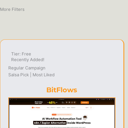
More Filters
Tier: Free
Recently Added!
Regular Campaign
Salsa Pick | Most Liked
BitFlows